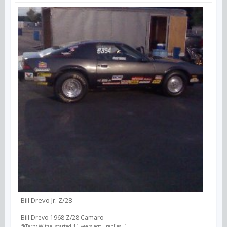
Bill Drevo Jr. Z/28
Bill Drevo 1968 Z/28 Camaro
@Terry Witzel
started 11 years ago - replies: 1