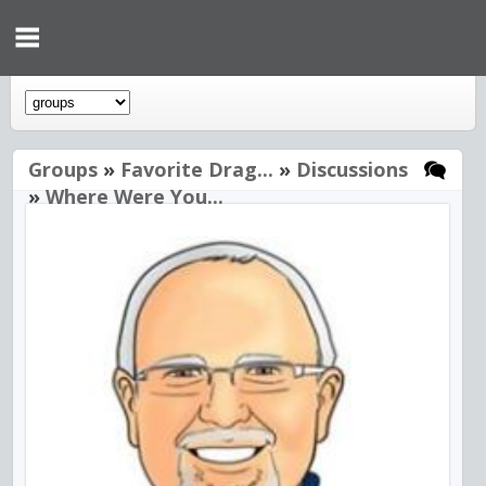
Groups
»
Favorite Drag...
»
Discussions
»
Where Were You...