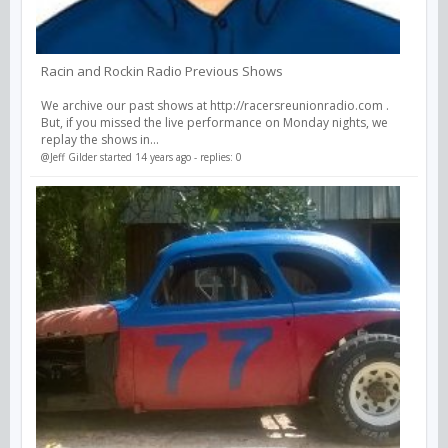
Racin and Rockin Radio Previous Shows
We archive our past shows at http://racersreunionradio.com .
But, if you missed the live performance on Monday nights, we
replay the shows in...
@Jeff Gilder
started 14 years ago - replies: 0