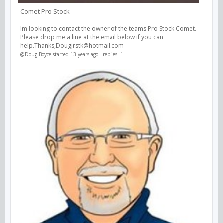
Comet Pro Stock
Im looking to contact the owner of the teams Pro Stock Comet.
Please drop me a line at the email below if you can
help.Thanks,Dougjrstk@hotmail.com
@Doug Boyce
started 13 years ago - replies: 1