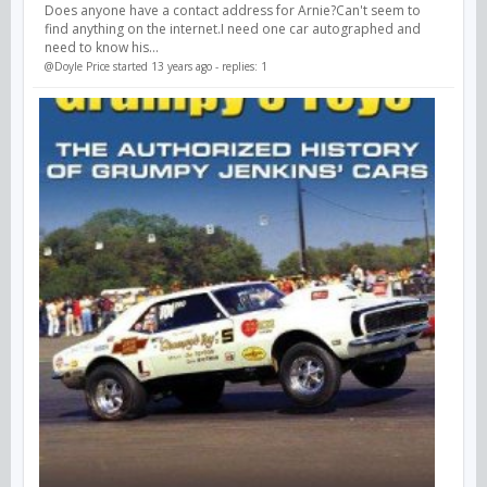
Does anyone have a contact address for Arnie?Can't seem to
find anything on the internet.I need one car autographed and
need to know his...
@Doyle Price
started 13 years ago - replies: 1