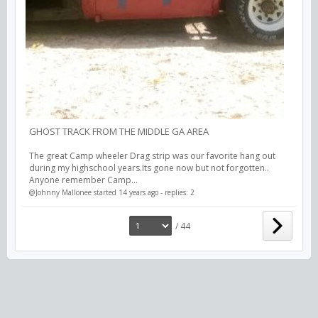
GHOST TRACK FROM THE MIDDLE GA AREA
The great Camp wheeler Drag strip was our favorite hang out
during my highschool years.Its gone now but not forgotten..
Anyone remember Camp...
@Johnny Mallonee
started 14 years ago - replies: 2
/ 44