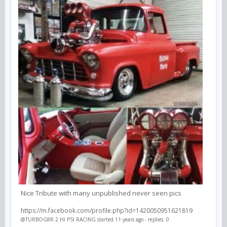
Nice Tribute with many unpublished never seen pics
https://m.facebook.com/profile.php?id=1420050951621819
@TURBOG8R 2 HI PSI RACING
started 11 years ago - replies: 0