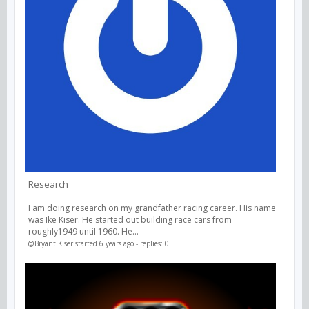
Research
I am doing research on my grandfather racing career. His name
was Ike Kiser. He started out building race cars from
roughly1949 until 1960. He...
@Bryant Kiser
started 6 years ago - replies: 0