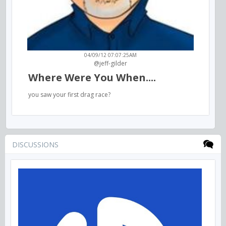
04/09/12 07:07:25AM
@jeff-gilder
Where Were You When....
you saw your first drag race?
DISCUSSIONS