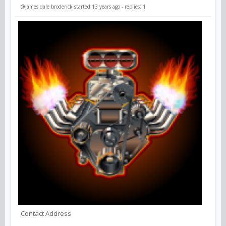
@james dale broderick
started 13 years ago - replies: 1
Contact Address