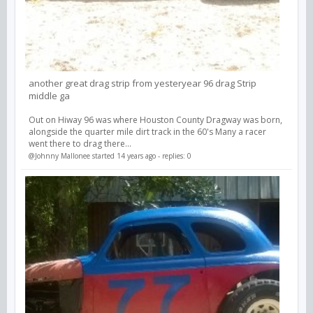
another great drag strip from yesteryear 96 drag Strip
middle ga
Out on Hiway 96 was where Houston County Dragway was born,
alongside the quarter mile dirt track in the 60's Many a racer
went there to drag there...
@Johnny Mallonee
started 14 years ago - replies: 0