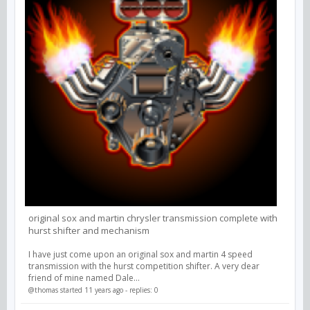
original sox and martin chrysler transmission complete with
hurst shifter and mechanism
I have just come upon an original sox and martin 4 speed
transmission with the hurst competition shifter. A very dear
friend of mine named Dale...
@thomas
started 11 years ago - replies: 0