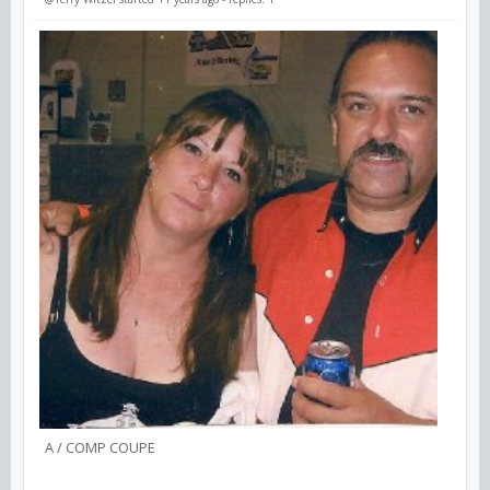
A / COMP COUPE