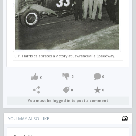
L. P. Harris celebrates a victory at Lawrenceville Speedway.
2
0
0
0
0
You must be logged in to post a comment
YOU MAY ALSO LIKE