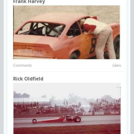
Frank Harvey
Comments
Likes
Rick Oldfield