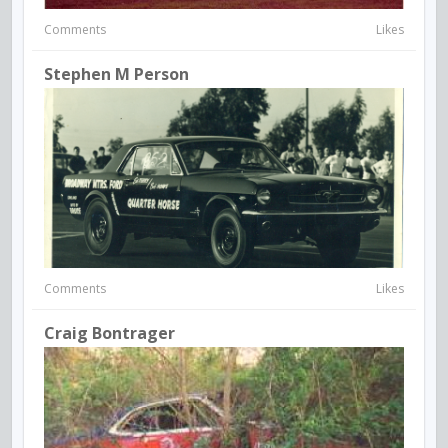
Comments
Likes
Stephen M Person
Comments
Likes
Craig Bontrager