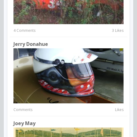
4 Comments
3 Likes
Jerry Donahue
Comments
Likes
Joey May