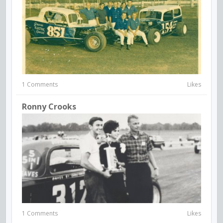
1 Comments
Likes
Ronny Crooks
1 Comments
Likes