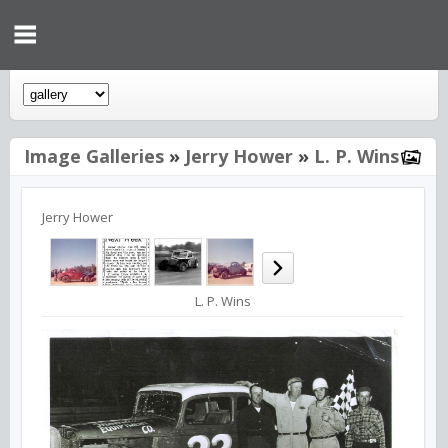
Image Galleries
»
Jerry Hower
»
L. P. Wins
Jerry Hower
L. P. Wins