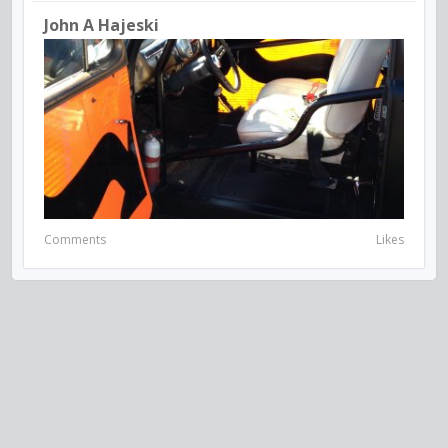
John A Hajeski
Comments
Likes