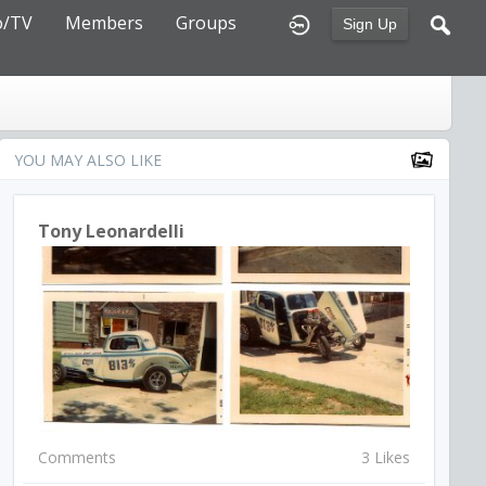
o/TV
Members
Groups
Sign Up
YOU MAY ALSO LIKE
Tony Leonardelli
Comments
3 Likes