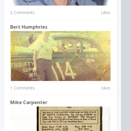
2 Comments
Likes
Bert Humphries
1 Comments
Likes
Mike Carpenter