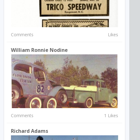
Comments
Likes
William Ronnie Nodine
Comments
1 Likes
Richard Adams