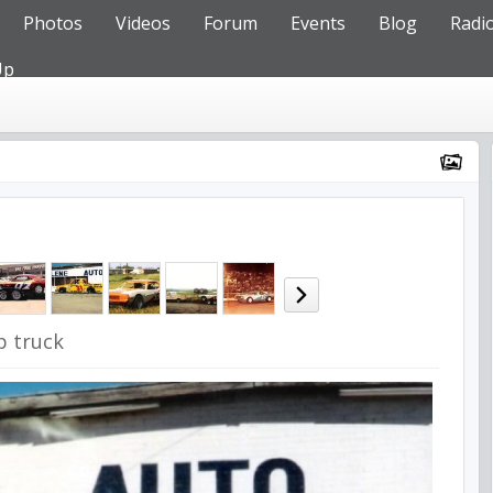
Photos
Videos
Forum
Events
Blog
Radi
Up
p truck