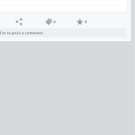
0
0
d in to post a comment