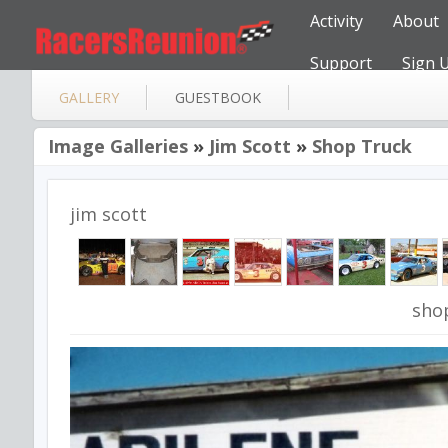
Activity
About
Support
Sign 
GALLERY
GUESTBOOK
Image Galleries
»
Jim Scott
»
Shop Truck
jim scott
sho