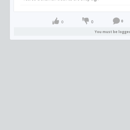
0
0
0
You must be logge