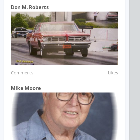
Don M. Roberts
Comments
Likes
Mike Moore