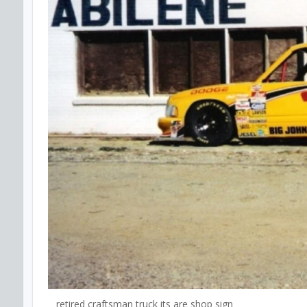
retired craftsman truck its are shop sign