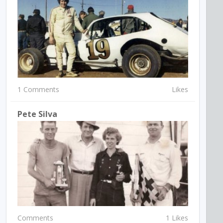
1 Comments
Likes
Pete Silva
Comments
1 Likes