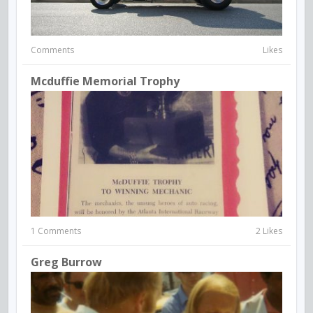
Comments
Likes
Mcduffie Memorial Trophy
1 Comments
2 Likes
Greg Burrow