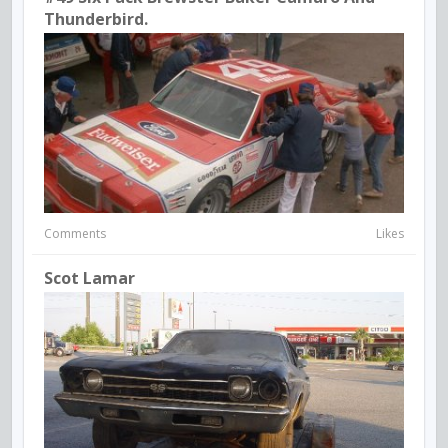
Thunderbird.
Comments
Likes
Scot Lamar