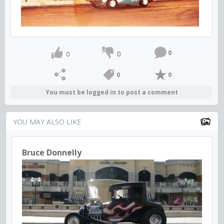
0
0
0
0
0
You must be logged in to post a comment
YOU MAY ALSO LIKE
Bruce Donnelly