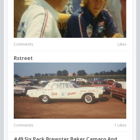
Comments
Likes
Rstreet
Comments
1 Likes
#49 Six Pack Brewster Baker Camaro And