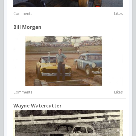
Comments
Likes
Bill Morgan
Comments
Likes
Wayne Watercutter