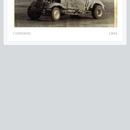
Comments
Likes