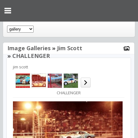
Image Galleries
»
Jim Scott
»
CHALLENGER
jim scott
CHALLENGER