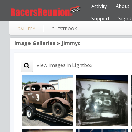
Activity
About
Support
Sign 
GALLERY
GUESTBOOK
Image Galleries
»
Jimmyc
View images in Lightbox