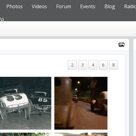
Photos
Videos
Forum
Events
Blog
Radi
Up
2
3
4
6
8