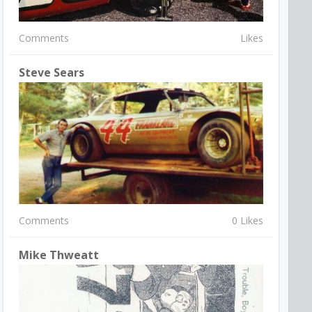
Comments
Likes
Steve Sears
Comments
0 Likes
Mike Thweatt