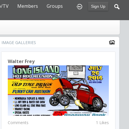
o/TV
Members
Groups
Sign Up
IMAGE GALLERIES
Walter Frey
Comments
1 Likes