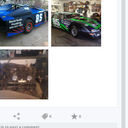
0
0
 in to post a comment