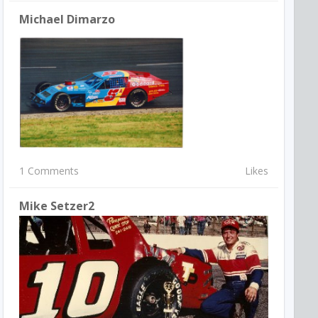
Michael Dimarzo
1 Comments
Likes
Mike Setzer2