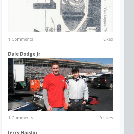
1 Comments
Likes
Dale Dodge Jr
1 Comments
0 Likes
Jerry Haislip