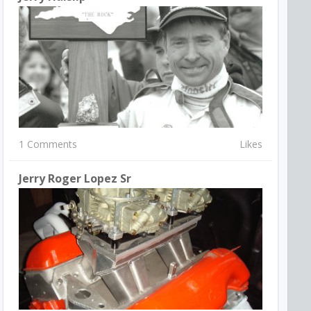
1 Comments
Likes
Jerry Roger Lopez Sr