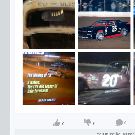
0
0
0
You must be logged