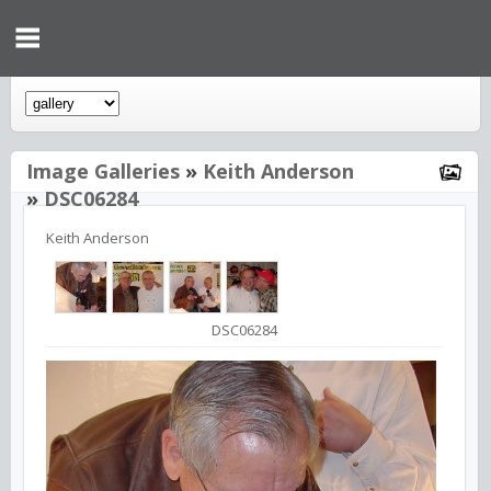
Image Galleries
»
Keith Anderson
»
DSC06284
Keith Anderson
DSC06284