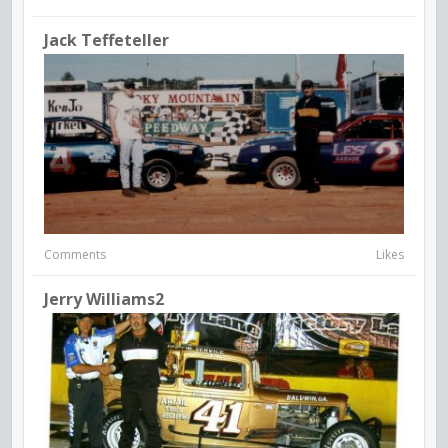
Jack Teffeteller
Comments
Likes
Jerry Williams2