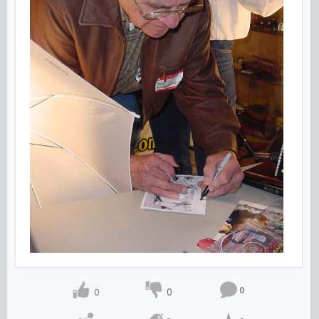
0
0
0