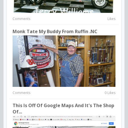
Comments
Likes
Monk Tate My Buddy From Ruffin .NC
Comments
0 Likes
This Is Off Of Google Maps And It's The Shop
Of...