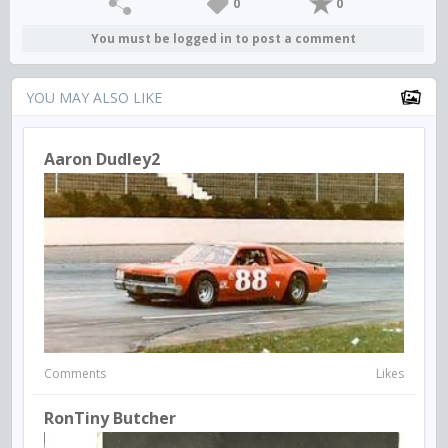
0
0
You must be logged in to post a comment
YOU MAY ALSO LIKE
Aaron Dudley2
Comments
Likes
RonTiny Butcher