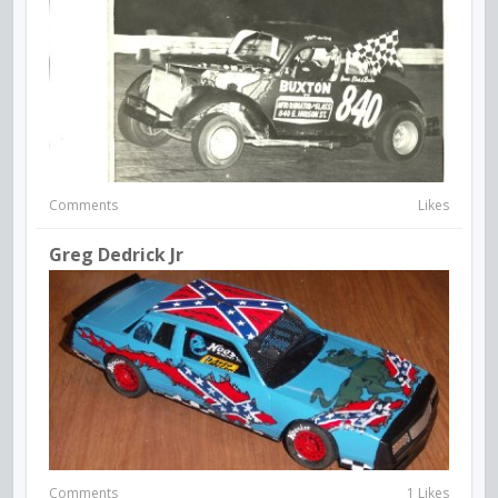
Comments
Likes
Greg Dedrick Jr
Comments
1 Likes