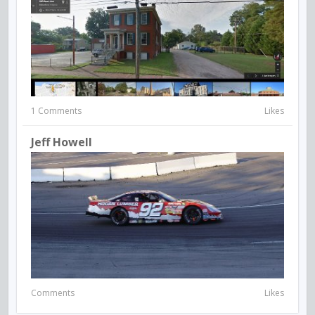
1 Comments
Likes
Jeff Howell
Comments
Likes