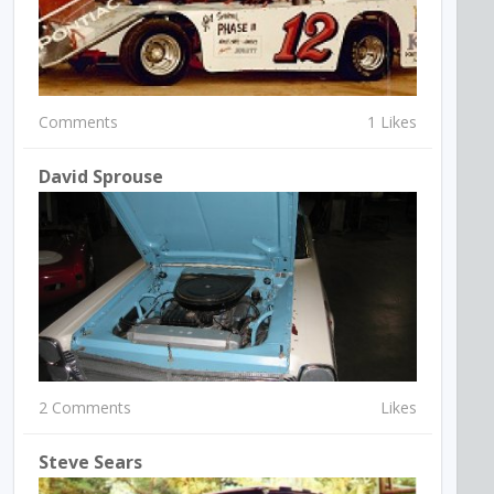
Comments
1 Likes
David Sprouse
2 Comments
Likes
Steve Sears