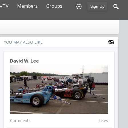
o/TV
Members
Groups
Sign Up
YOU MAY ALSO LIKE
David W. Lee
Comments
Likes