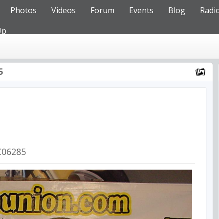
Photos
Videos
Forum
Events
Blog
Radi
Up
5
C06285