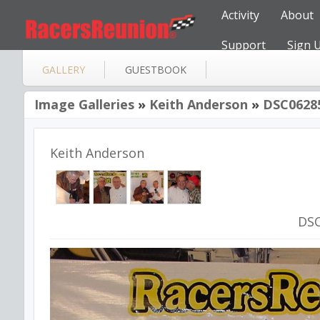
Activity
About
Support
Sign 
GALLERY
GUESTBOOK
Image Galleries
»
Keith Anderson
»
DSC0628
Keith Anderson
DS