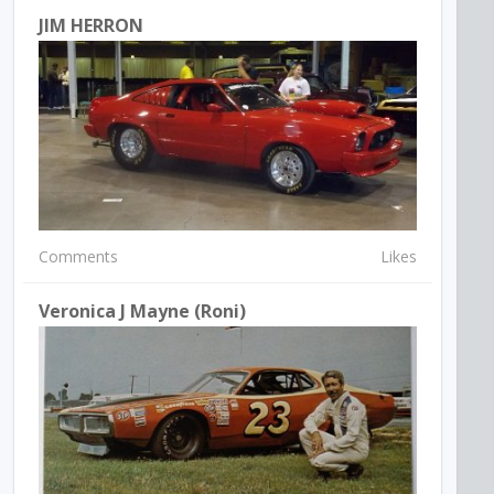
JIM HERRON
Comments
Likes
Veronica J Mayne (Roni)