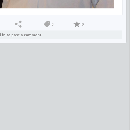
0
0
d in to post a comment