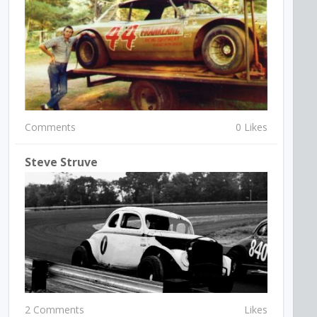
Comments
0 Likes
Steve Struve
2 Comments
Likes