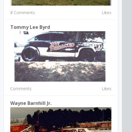
8 Comments
Likes
Tommy Lee Byrd
Comments
Likes
Wayne Barnhill Jr.