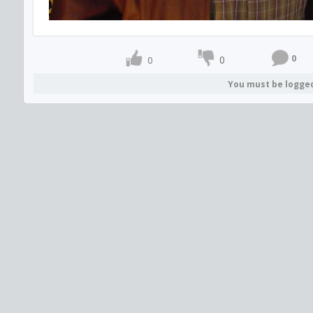
0
0
0
You must be logge