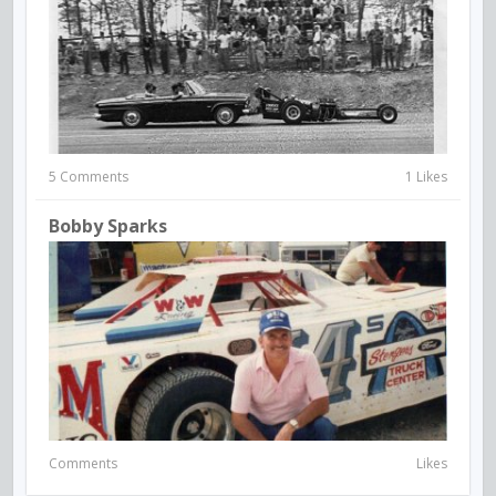
5 Comments
1 Likes
Bobby Sparks
Comments
Likes