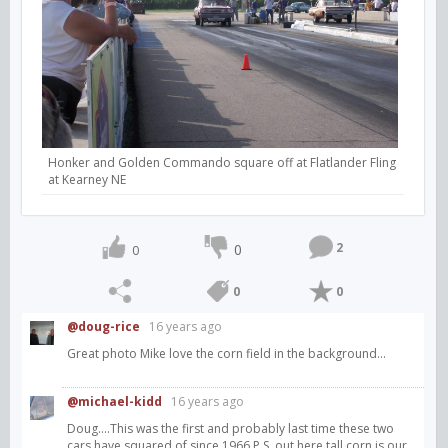
Honker and Golden Commando square off at Flatlander Fling
at Kearney NE
2
0
0
0
0
@doug-rice
16 years ago
Great photo Mike love the corn field in the background...
@michael-kidd
16 years ago
Doug....This was the first and probably last time these two
cars have squared of since 1966.P.S. out here tall corn is our