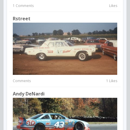
1 Comments
Likes
Rstreet
Comments
1 Likes
Andy DeNardi