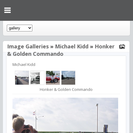
Image Galleries
»
Michael Kidd
»
Honker
& Golden Commando
Michael Kidd
Honker & Golden Commando