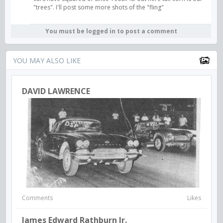
"trees". I'll post some more shots of the "fling"
You must be logged in to post a comment
YOU MAY ALSO LIKE
DAVID LAWRENCE
Comments
Likes
James Edward Rathburn Jr.