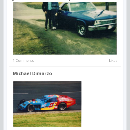
1 Comments
Likes
Michael Dimarzo