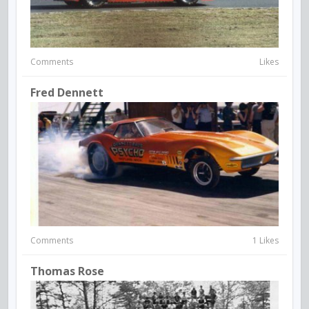
Comments
Likes
Fred Dennett
Comments
1 Likes
Thomas Rose