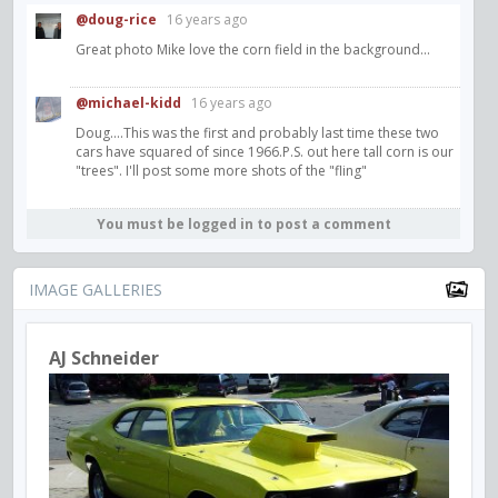
@doug-rice
16 years ago
Great photo Mike love the corn field in the background...
@michael-kidd
16 years ago
Doug....This was the first and probably last time these two
cars have squared of since 1966.P.S. out here tall corn is our
"trees". I'll post some more shots of the "fling"
You must be logged in to post a comment
IMAGE GALLERIES
AJ Schneider