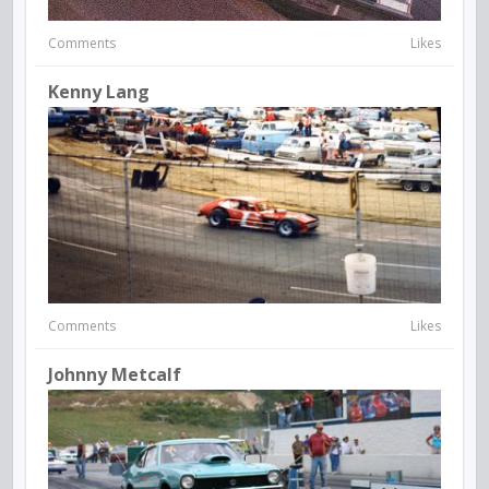
Comments
Likes
Kenny Lang
Comments
Likes
Johnny Metcalf