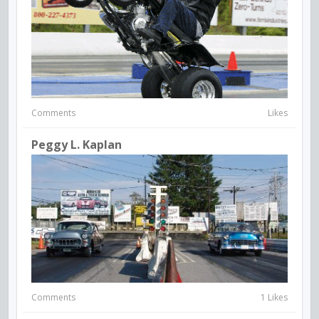
Comments
Likes
Peggy L. Kaplan
Comments
1 Likes