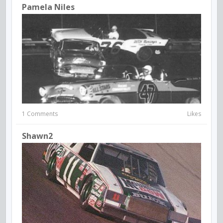
Pamela Niles
1 Comments
Likes
Shawn2