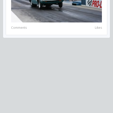
Comments
Likes