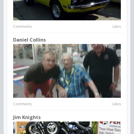
Comments
Likes
Daniel Collins
Comments
Likes
Jim Knights