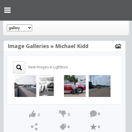
Image Galleries
»
Michael Kidd
View images in Lightbox
0
0
0
0
0