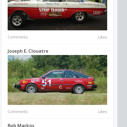
Comments
Likes
Joseph E. Clouatre
Comments
Likes
Bob Markos