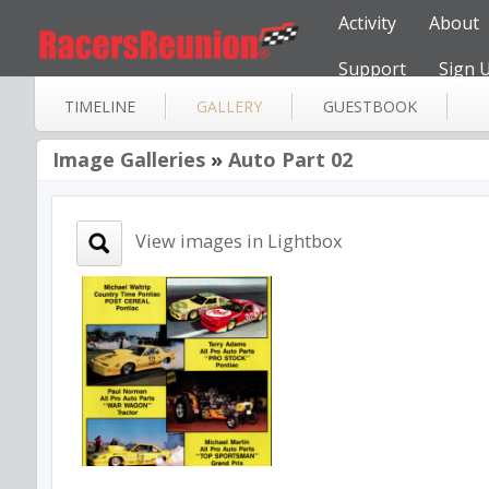
Activity
About
Support
Sign 
TIMELINE
GALLERY
GUESTBOOK
Image Galleries
»
Auto Part 02
View images in Lightbox