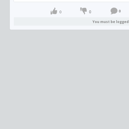
0
0
0
You must be logged