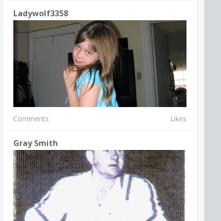
Ladywolf3358
Comments
Likes
Gray Smith