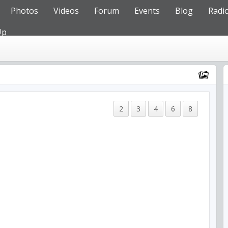
Photos
Videos
Forum
Events
Blog
Radi
Up
2
3
4
6
8