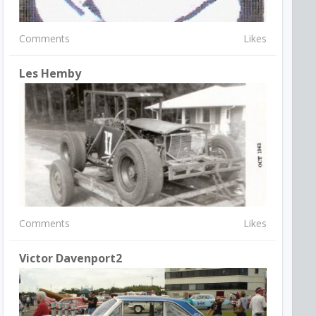
Comments
Likes
Les Hemby
Comments
Likes
Victor Davenport2