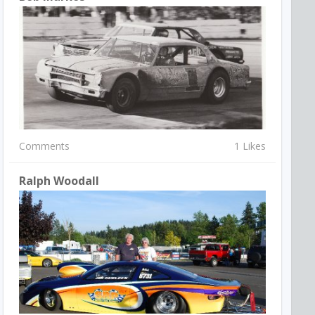
Comments
1 Likes
Ralph Woodall