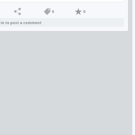
0
0
 in to post a comment