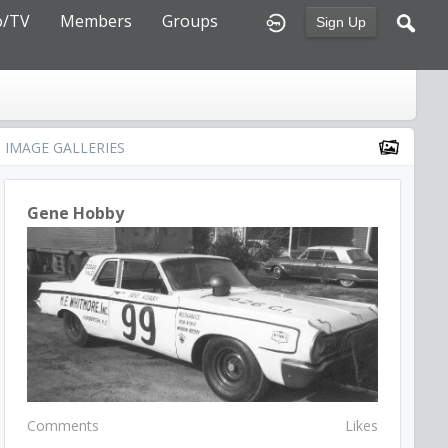
o/TV
Members
Groups
Sign Up
IMAGE GALLERIES
Gene Hobby
Comments
Likes