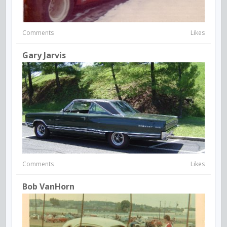
Comments
Likes
Gary Jarvis
Comments
Likes
Bob VanHorn