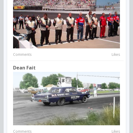
Comments
Likes
Dean Fait
Comments
Likes