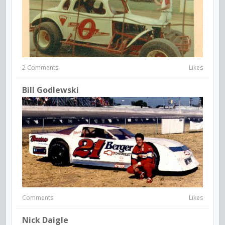
2 Comments
Likes
Bill Godlewski
Comments
Likes
Nick Daigle