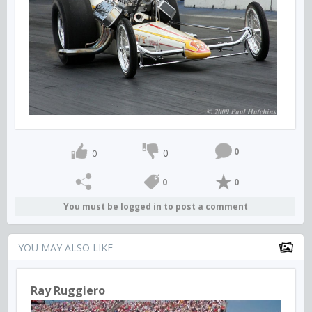
0
0
0
0
0
You must be logged in to post a comment
YOU MAY ALSO LIKE
Ray Ruggiero