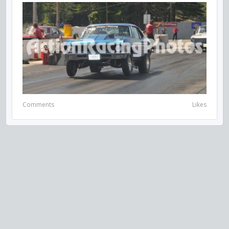
Comments
Likes