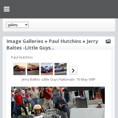
Image Galleries
»
Paul Hutchins
»
Jerry
Baltes -Little Guys...
Paul Hutchins
Jerry Baltes -Little Guys Nationals- 16 May VMP