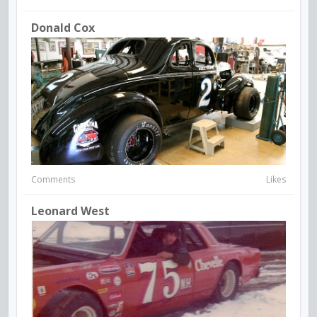
Donald Cox
Comments
Likes
Leonard West