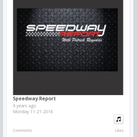
Speedway Report
9 years ago
Monday 11-21-2016
Comments
Likes