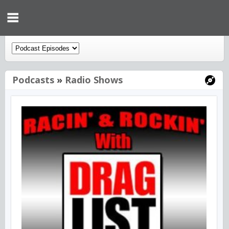
Podcasts
»
Radio Shows