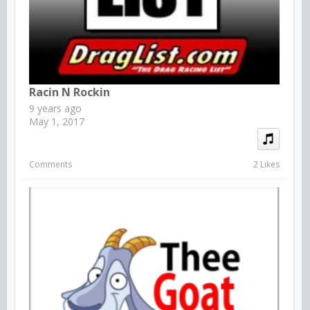
Racin N Rockin
9 years ago
May 1, 2017
Comments
2 Likes