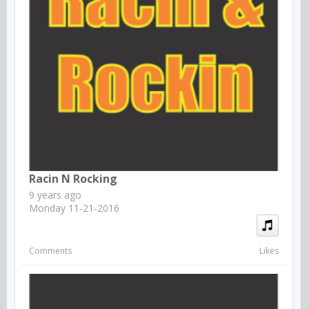
Racin N Rocking
9 years ago
Monday 11-21-2016
Comments
Likes