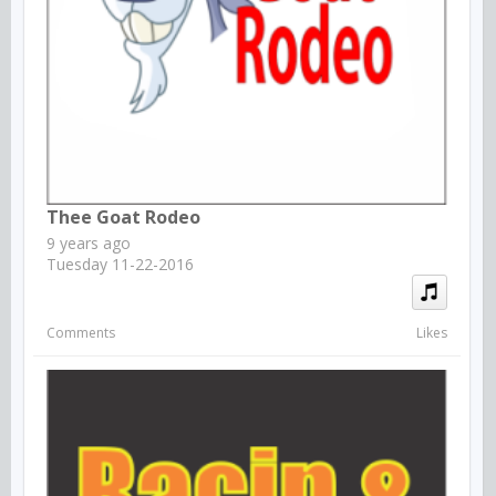
Thee Goat Rodeo
9 years ago
Tuesday 11-22-2016
Comments
Likes