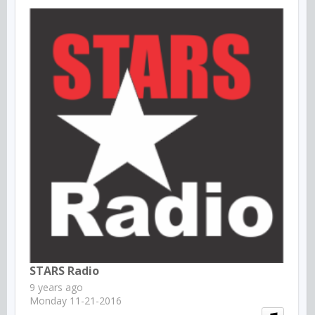
STARS Radio
9 years ago
Monday 11-21-2016