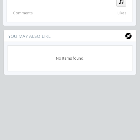
Comments
Likes
YOU MAY ALSO LIKE
No Items found.