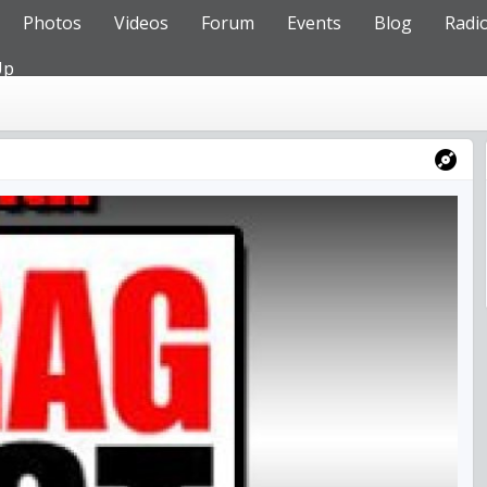
Photos
Videos
Forum
Events
Blog
Radi
Up