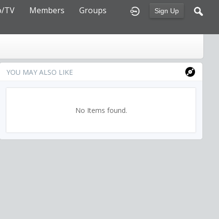
o/TV
Members
Groups
Sign Up
YOU MAY ALSO LIKE
No Items found.