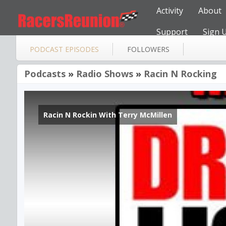
Activity
About
Support
Sign 
PODCAST EPISODES
FOLLOWERS
Podcasts
»
Radio Shows
»
Racin N Rocking
Racin N Rockin With Terry McMillen