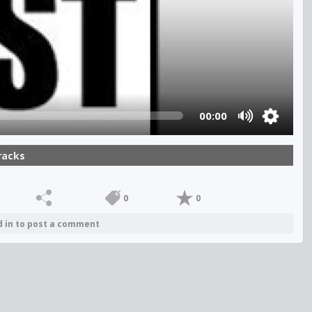
00:00
racks
0
0
d in to post a comment