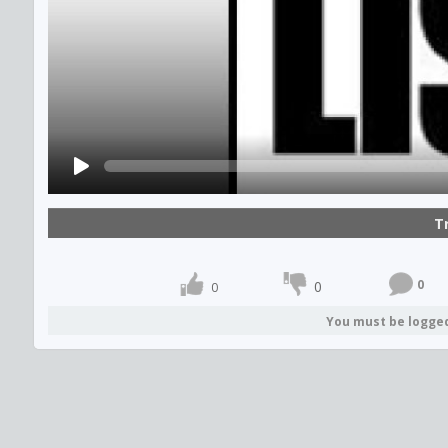
T
0
0
0
You must be logge