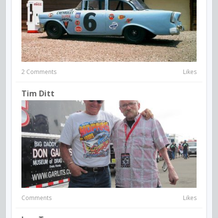
2 Comments
Likes
Tim Ditt
Comments
Likes