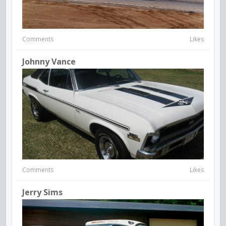
Comments
Likes
Johnny Vance
Comments
Likes
Jerry Sims