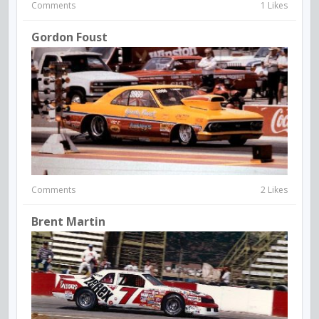
Comments
1 Likes
Gordon Foust
Comments
2 Likes
Brent Martin