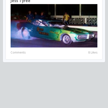
Jess Tyree
Comments
8 Likes