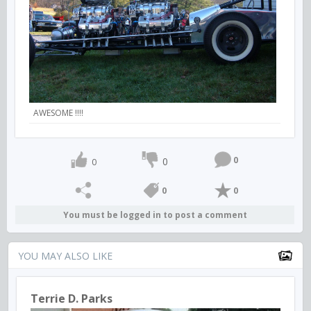
AWESOME !!!!
0
0
0
0
0
You must be logged in to post a comment
YOU MAY ALSO LIKE
Terrie D. Parks