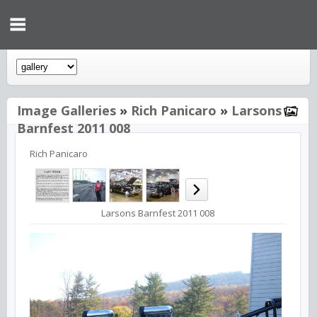
Image Galleries
»
Rich Panicaro
»
Larsons
Barnfest 2011 008
Rich Panicaro
Larsons Barnfest 2011 008