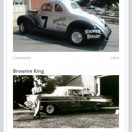
Comments
Likes
Brownie King