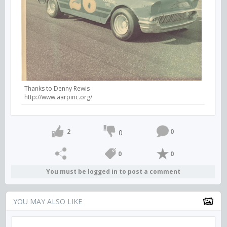
Thanks to Denny Rewis
http://www.aarpinc.org/
2
0
0
0
0
You must be logged in to post a comment
YOU MAY ALSO LIKE