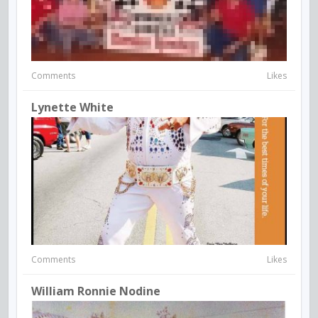
Comments
Likes
Lynette White
Comments
Likes
William Ronnie Nodine