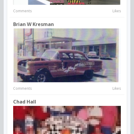
Comments
Likes
Brian W Kresman
Comments
Likes
Chad Hall