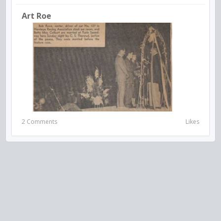
Art Roe
2 Comments
Likes