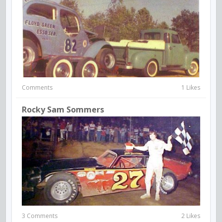
Comments
1 Likes
Rocky Sam Sommers
3 Comments
2 Likes