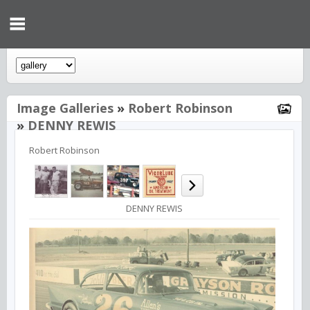
Image Galleries
»
Robert Robinson
»
DENNY REWIS
Robert Robinson
DENNY REWIS