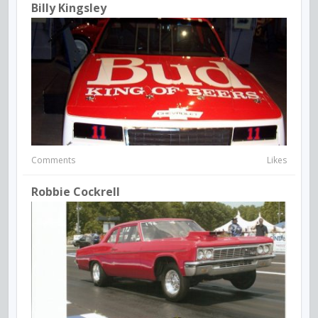
Billy Kingsley
Comments
Likes
Robbie Cockrell