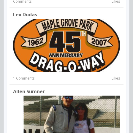
Comments
Likes
Lex Dudas
1 Comments
Likes
Allen Sumner