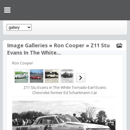
Image Galleries
»
Ron Cooper
»
Z11 Stu
Evans In The White...
Ron Cooper
Z11 Stu Evans in The White Tornado-Earl Evans
Chevrolet-former Ed Schartmann Car