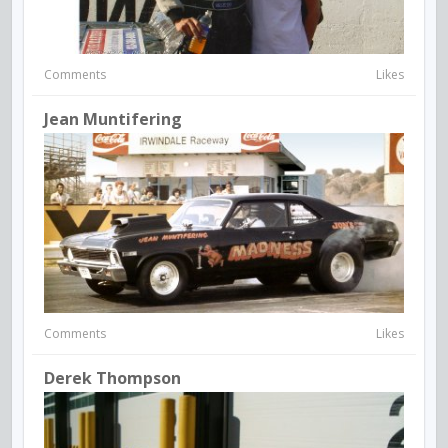
Comments
Likes
Jean Muntifering
Comments
Likes
Derek Thompson