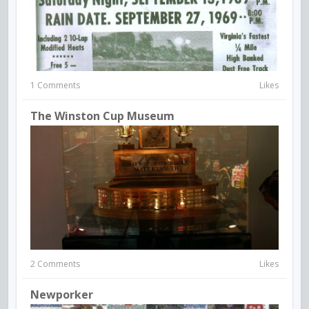
1 Comments
Likes
The Winston Cup Museum
2 Comments
Likes
Newporker