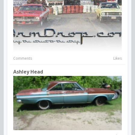
Comments
Likes
Ashley Head