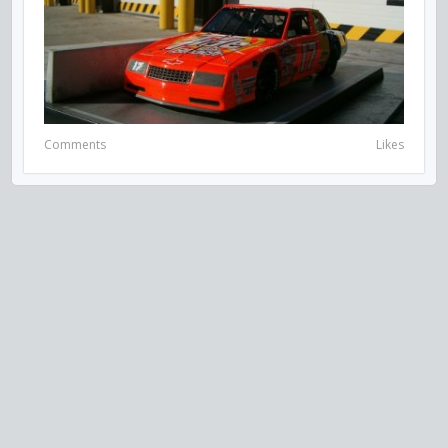
Comments
Likes