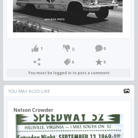
1
0
0
0
0
You must be logged in to post a comment
YOU MAY ALSO LIKE
Nelson Crowder