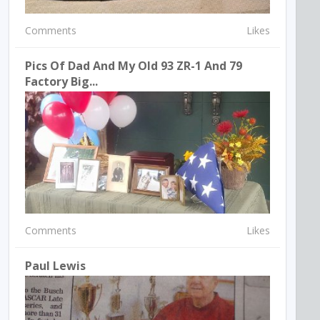
Comments
Likes
Pics Of Dad And My Old 93 ZR-1 And 79
Factory Big...
Comments
Likes
Paul Lewis