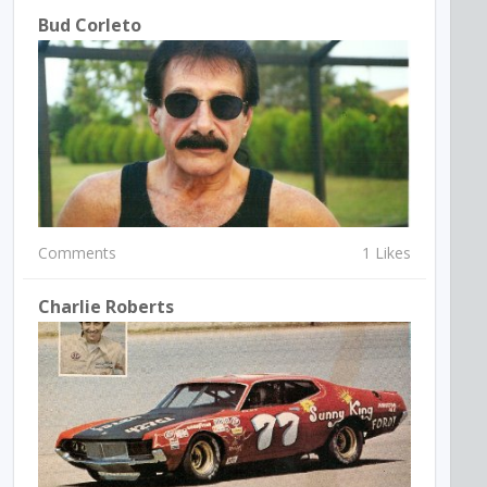
Bud Corleto
Comments
1 Likes
Charlie Roberts