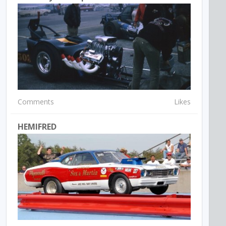
Comments
Likes
HEMIFRED