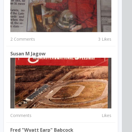
2 Comments
3 Likes
Susan M Jagow
Comments
Likes
Fred "Wyatt Earp" Babcock