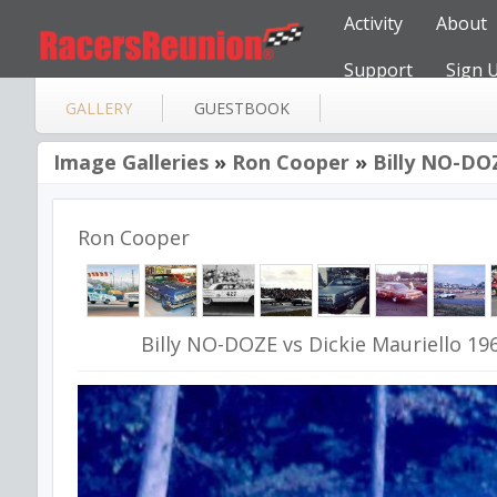
Activity
About
Support
Sign 
GALLERY
GUESTBOOK
Image Galleries
»
Ron Cooper
»
Billy NO-DOZ
Ron Cooper
Billy NO-DOZE vs Dickie Mauriello 19