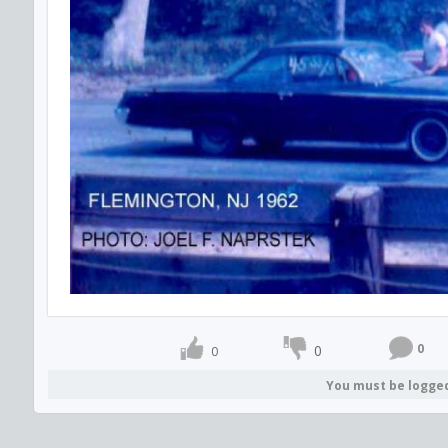
0
0
0
You must be logge