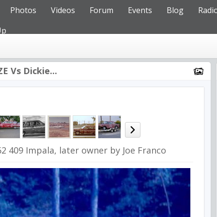
Photos
Videos
Forum
Events
Blog
Radi
Up
E Vs Dickie...
62 409 Impala, later owner by Joe Franco