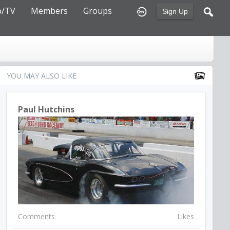
o/TV
Members
Groups
Sign Up
YOU MAY ALSO LIKE
Paul Hutchins
Comments
Likes