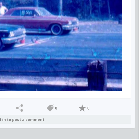
0
0
d in to post a comment