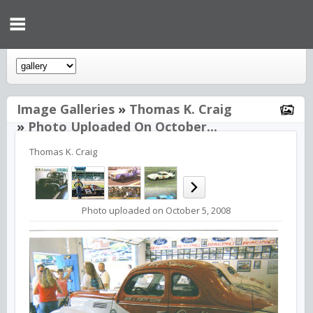
Image Galleries
»
Thomas K. Craig
»
Photo Uploaded On October...
Thomas K. Craig
Photo uploaded on October 5, 2008