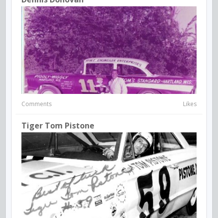
Comments
Likes
Tiger Tom Pistone