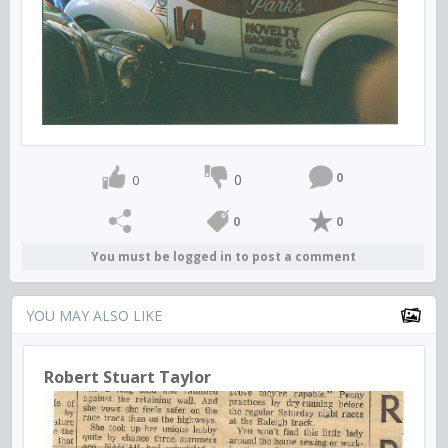
0
0
0
0
0
You must be logged in to post a comment
YOU MAY ALSO LIKE
Robert Stuart Taylor