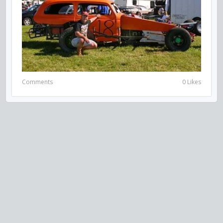
Comments
0 Likes