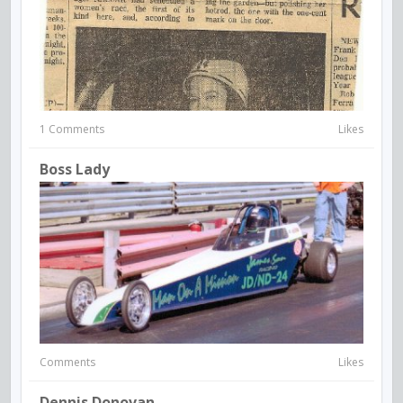
1 Comments
Likes
Boss Lady
Comments
Likes
Dennis Donovan