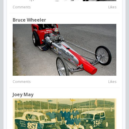
Comments
Likes
Bruce Wheeler
Comments
Likes
Joey May