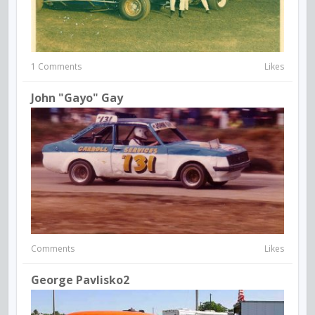
1 Comments
Likes
John "Gayo" Gay
Comments
Likes
George Pavlisko2