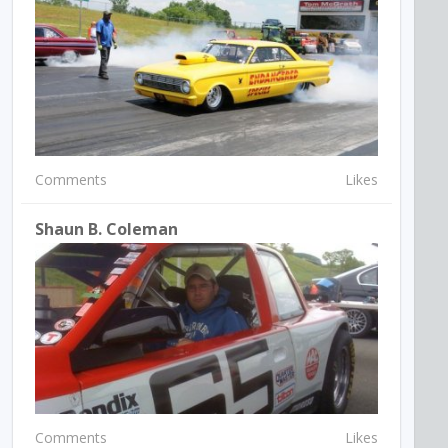
Comments
Likes
Shaun B. Coleman
Comments
Likes