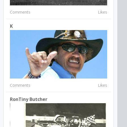
Comments
Likes
K
Comments
Likes
RonTiny Butcher