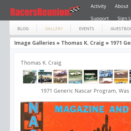
Activity
About
Support
Sign 
BLOG
GALLERY
EVENTS
GUESTBO
Image Galleries
»
Thomas K. Craig
»
1971 Ge
Thomas K. Craig
1971 Generic Nascar Program, Was 