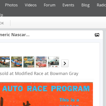
Photos
Videos
Forum
Events
Blog
Radi
Up
OK
neric Nascar...
sold at Modified Race at Bowman Gray