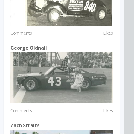
Comments
Likes
George Oldnall
Comments
Likes
Zach Straits