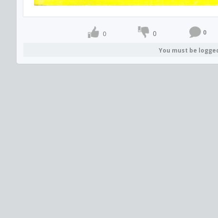
0
0
0
You must be logge