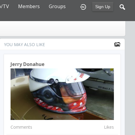
o/TV
Members
Groups
Sign Up
YOU MAY ALSO LIKE
Jerry Donahue
Comments
Likes