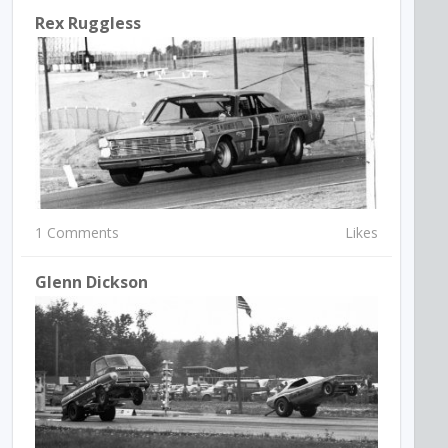
Rex Ruggless
1 Comments
Likes
Glenn Dickson