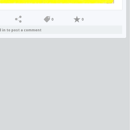
0
0
d in to post a comment