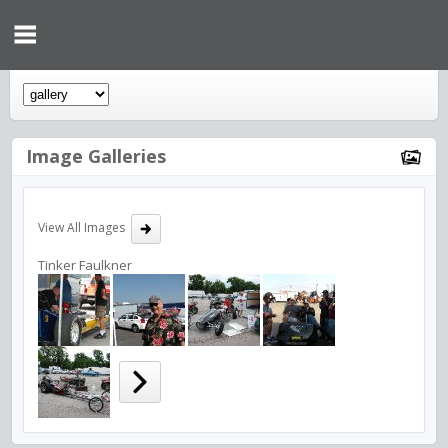
Image Galleries
View All Images
Tinker Faulkner