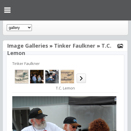
Image Galleries
»
Tinker Faulkner
»
T.C.
Lemon
Tinker Faulkner
T.C. Lemon