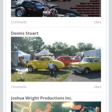
Comments
Likes
Dennis Stuart
Comments
Likes
Joshua Wright Productions Inc.