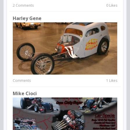
2 Comments
0 Likes
Harley Gene
Comments
1 Likes
Mike Cioci