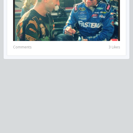
Comments
3 Likes