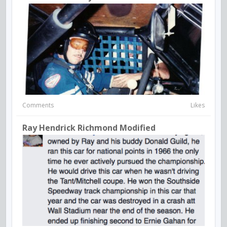
Comments
Likes
Ray Hendrick Richmond Modified