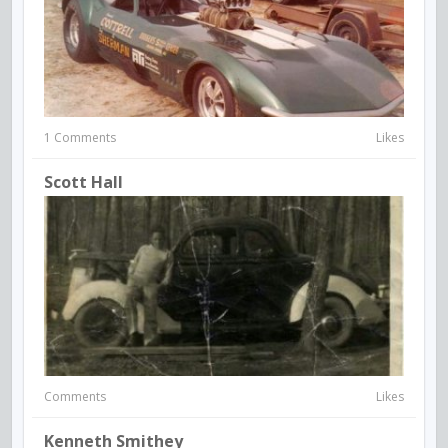
1 Comments
Likes
Scott Hall
Comments
Likes
Kenneth Smithey