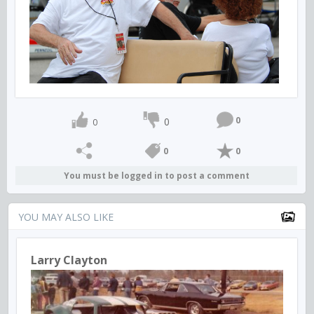
0
0
0
0
0
You must be logged in to post a comment
YOU MAY ALSO LIKE
Larry Clayton