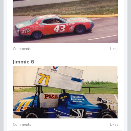
Comments
Likes
Jimmie G
Comments
Likes