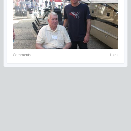
Comments
Likes