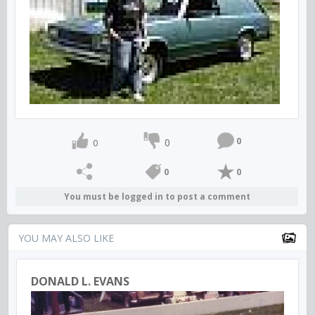
0
0
0
0
0
You must be logged in to post a comment
YOU MAY ALSO LIKE
DONALD L. EVANS