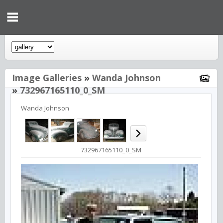
Image Galleries
»
Wanda Johnson
»
732967165110_0_SM
Wanda Johnson
732967165110_0_SM