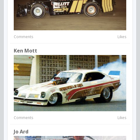
Comments
Likes
Ken Mott
Comments
Likes
Jo Ard