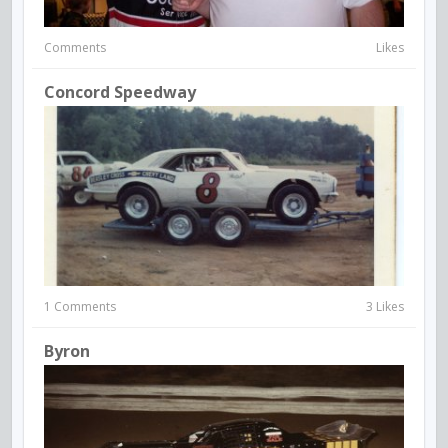
Comments
Likes
Concord Speedway
1 Comments
3 Likes
Byron