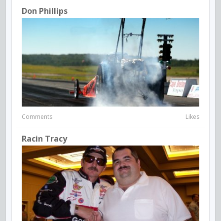
Don Phillips
Comments
Likes
Racin Tracy