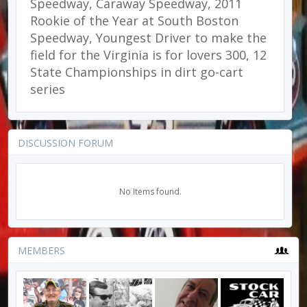
Speedway, Caraway Speedway, 2011
Rookie of the Year at South Boston
Speedway, Youngest Driver to make the
field for the Virginia is for lovers 300, 12
State Championships in dirt go-cart
series
DISCUSSION FORUM
No Items found.
MEMBERS