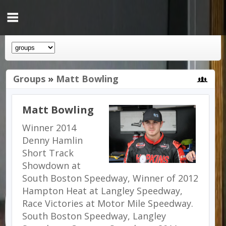
Groups
»
Matt Bowling
Matt Bowling
Winner 2014
Denny Hamlin
Short Track
Showdown at
South Boston Speedway, Winner of 2012
Hampton Heat at Langley Speedway,
Race Victories at Motor Mile Speedway.
South Boston Speedway, Langley