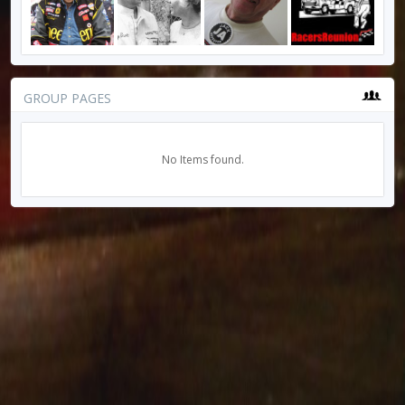
GROUP PAGES
No Items found.