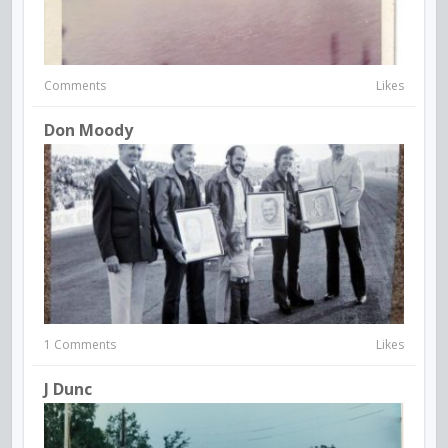
Comments
Likes
Don Moody
1 Comments
Likes
J Dunc