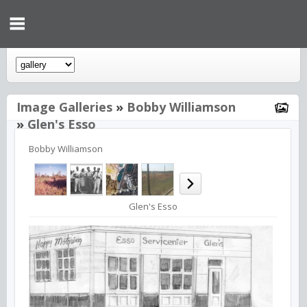
Image Galleries
»
Bobby Williamson
»
Glen's Esso
Bobby Williamson
Glen's Esso