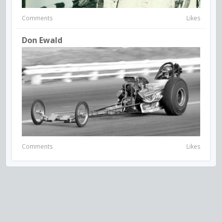
Comments
Likes
Don Ewald
Comments
Likes