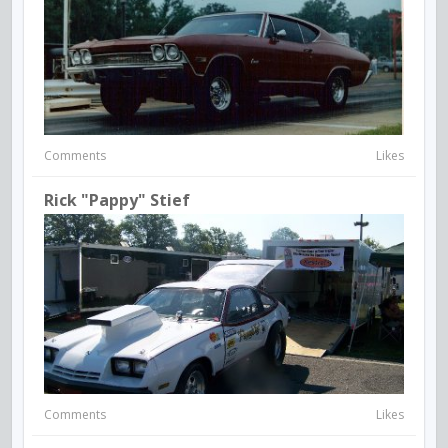
Comments
Likes
Rick "Pappy" Stief
Comments
Likes