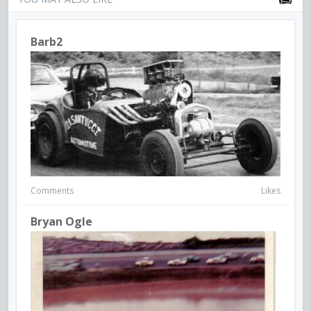
Barb2
Comments
Likes
Bryan Ogle