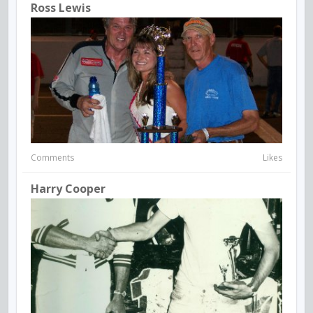
Ross Lewis
Comments
Likes
Harry Cooper