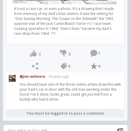
It's not a race car, or even a photo. It's a drawing that I made
from memory of my dad's Esso station. It was the setting for
"One Sunday Morning: The Coupe on the Sidewalk" the 1963
surprise visit of the Jack Carter/Butch Torrie
#37
race team.
Ceasing operation in 1964, "Glen's Esso" became my dad's
race shop from 1964 -'71.
1
0
0
0
0
@jim-wilmore
18 years ago
You should have one of the those online artists draw this with
your Dad's car in door with the old man working under the
hood. I've it done, looks great, could get you link from a
buddy who had it done.
You must be logged in to post a comment
YOU MAY ALSO LIKE