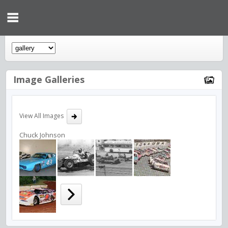
Image Galleries
View All Images
Chuck Johnson