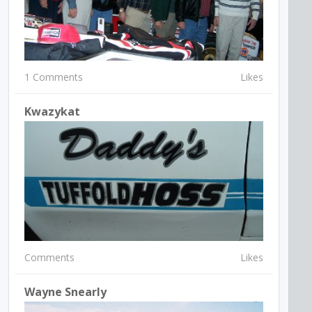
1 Comments
Likes
Kwazykat
Comments
Likes
Wayne Snearly