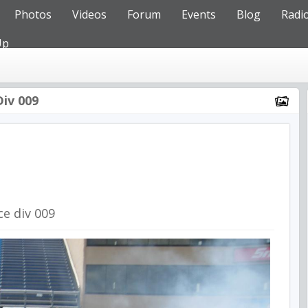
Photos
Videos
Forum
Events
Blog
Radi
Up
Div 009
ce div 009