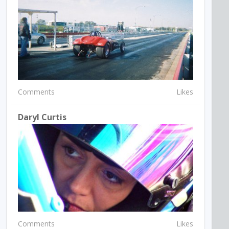
Comments
Likes
Daryl Curtis
Comments
Likes