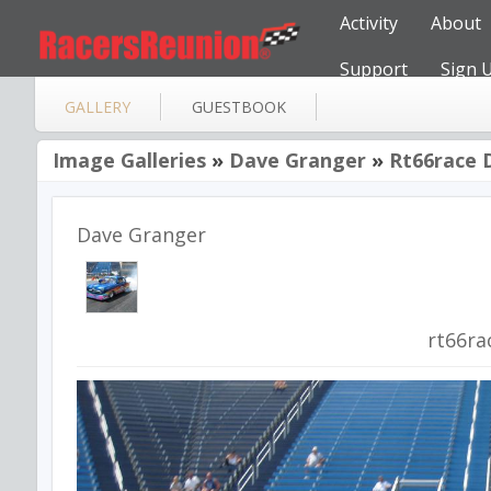
Activity
About
Support
Sign 
GALLERY
GUESTBOOK
Image Galleries
»
Dave Granger
»
Rt66race 
Dave Granger
rt66ra