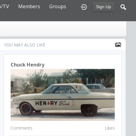
o/TV
Members
Groups
Sign Up
YOU MAY ALSO LIKE
Chuck Hendry
Comments
Likes