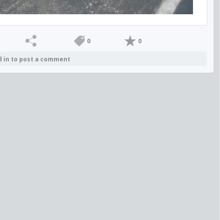
0
0
d in to post a comment