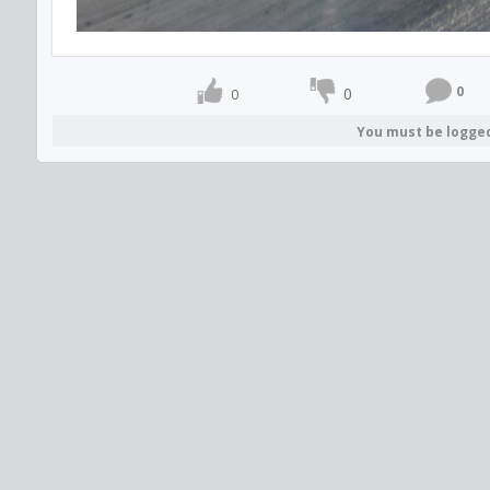
0
0
0
You must be logge