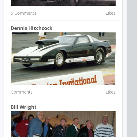
5 Comments
Likes
Dennis Hitchcock
Comments
Likes
Bill Wright