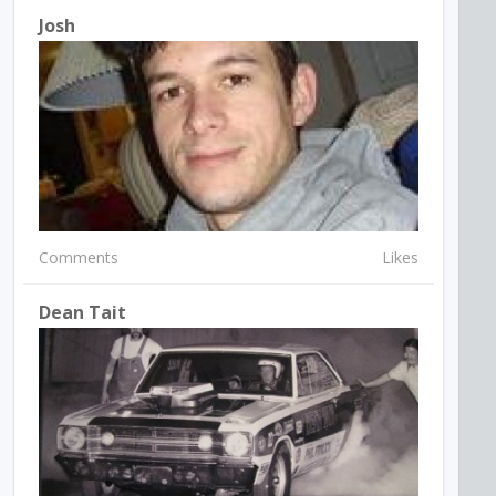
Josh
Comments
Likes
Dean Tait