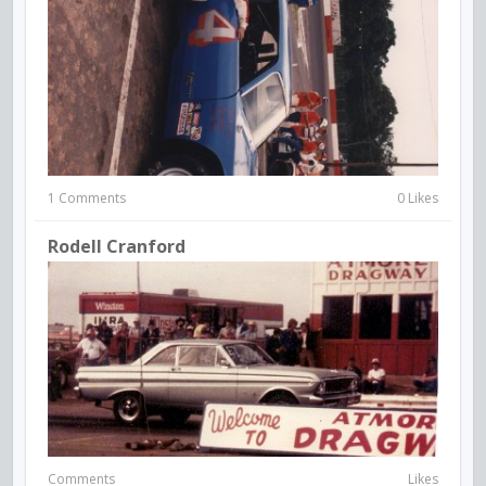
1 Comments
0 Likes
Rodell Cranford
Comments
Likes