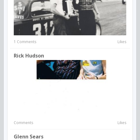
1 Comments
Likes
Rick Hudson
Comments
Likes
Glenn Sears