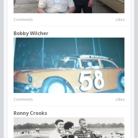
Comments
Likes
Bobby Wilcher
Comments
Likes
Ronny Crooks