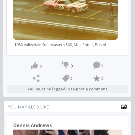
1980 Valleydale Southeastern 500, Mike Potter, Bristol
0
0
0
0
0
You must be logged in to post a comment
YOU MAY ALSO LIKE
Dennis Andrews