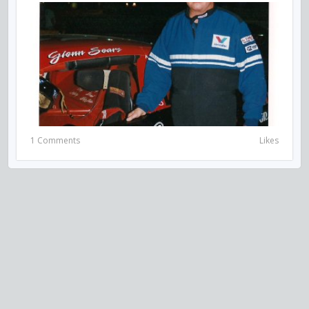
1 Comments
Likes