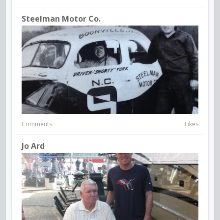
Steelman Motor Co.
Comments
Likes
Jo Ard