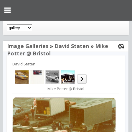
Image Galleries
»
David Staten
»
Mike
Potter @ Bristol
David Staten
Mike Potter @ Bristol