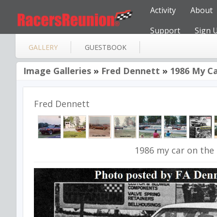
Activity
About
Support
Sign 
GALLERY
GUESTBOOK
Image Galleries
»
Fred Dennett
»
1986 My Ca
Fred Dennett
1986 my car on the