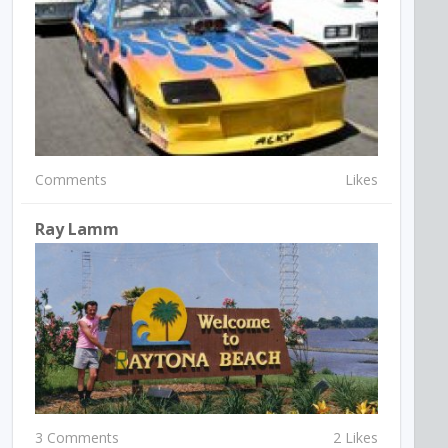
Comments
Likes
Ray Lamm
3 Comments
2 Likes