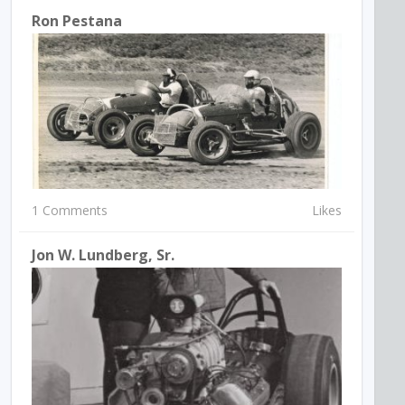
Ron Pestana
1 Comments
Likes
Jon W. Lundberg, Sr.