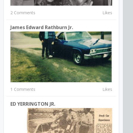
2 Comments
Likes
James Edward Rathburn Jr.
1 Comments
Likes
ED YERRINGTON JR.