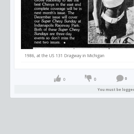
1986, at the US 131 Dragway in Michigan
0
0
0
You must be logge