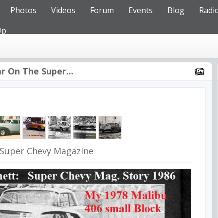
Photos
Videos
Forum
Events
Blog
Radi
Up
r On The Super...
 Super Chevy Magazine