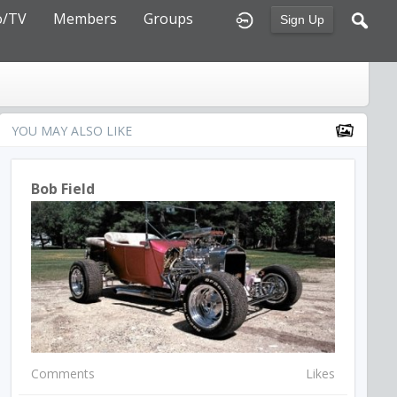
o/TV
Members
Groups
Sign Up
YOU MAY ALSO LIKE
Bob Field
Comments
Likes