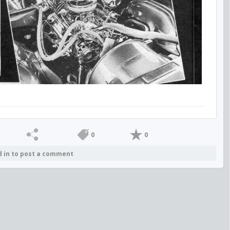
0
0
d in to post a comment