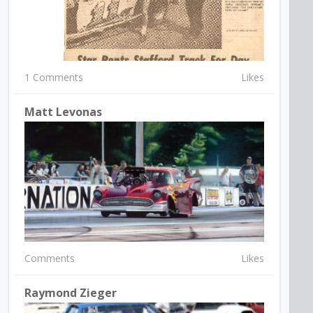
1 Comments
Likes
Matt Levonas
Comments
Likes
Raymond Zieger