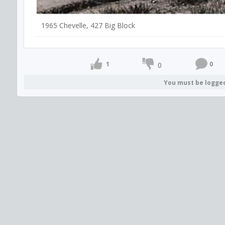
1965 Chevelle, 427 Big Block
1
0
0
You must be logge