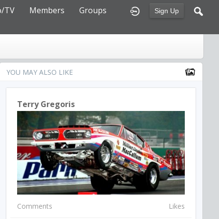
o/TV
Members
Groups
Sign Up
YOU MAY ALSO LIKE
Terry Gregoris
Comments
Likes