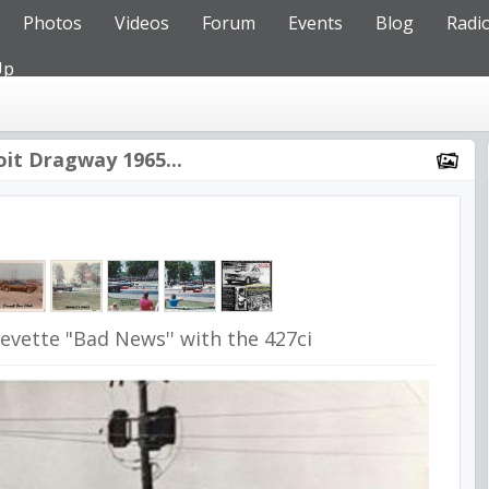
Photos
Videos
Forum
Events
Blog
Radi
Up
oit Dragway 1965...
evette "Bad News'' with the 427ci