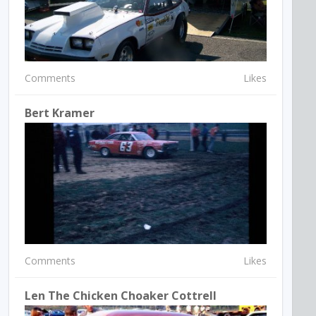
Comments
Likes
Bert Kramer
Comments
Likes
Len The Chicken Choaker Cottrell