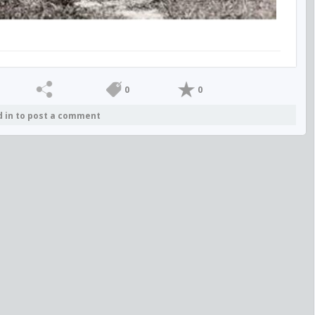
0
0
d in to post a comment