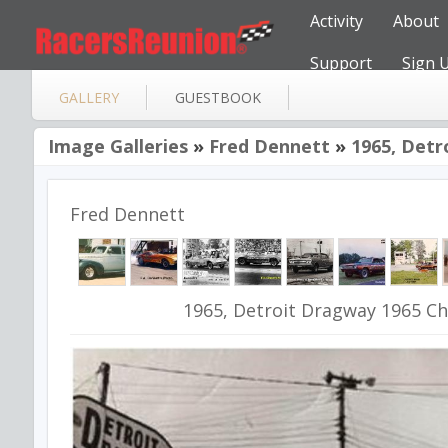
Activity
About
Support
Sign 
GALLERY
GUESTBOOK
Image Galleries
»
Fred Dennett
»
1965, Detr
Fred Dennett
1965, Detroit Dragway 1965 Ch