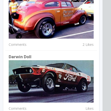
Comments
2 Likes
Darwin Doll
Comments
Likes