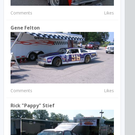
Comments
Likes
Gene Felton
Comments
Likes
Rick "Pappy" Stief