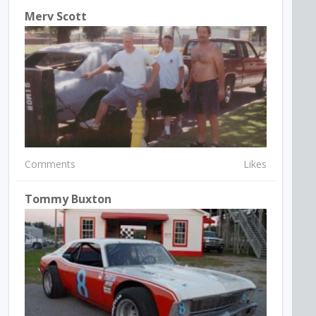
Merv Scott
Comments
Likes
Tommy Buxton