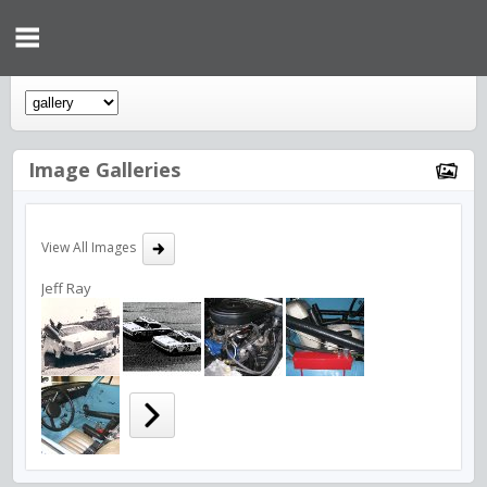
Image Galleries
View All Images
Jeff Ray