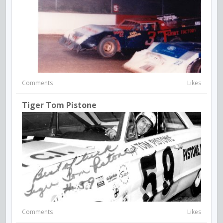
Comments
Likes
Tiger Tom Pistone
Comments
Likes