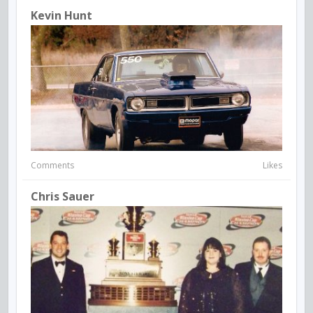
Kevin Hunt
Comments
Likes
Chris Sauer