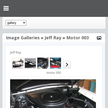
Image Galleries
»
Jeff Ray
»
Motor 003
Jeff Ray
motor 003