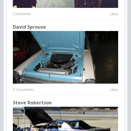
Comments
Likes
David Sprouse
2 Comments
Likes
Steve Robertson