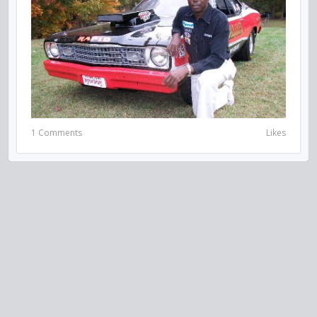
1 Comments
Likes