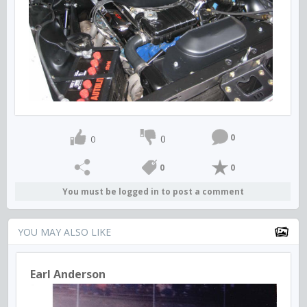
0
0
0
0
0
You must be logged in to post a comment
YOU MAY ALSO LIKE
Earl Anderson