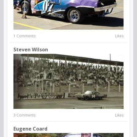
1 Comments
Likes
Steven Wilson
3 Comments
Likes
Eugene Coard