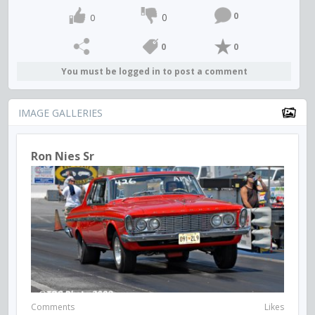
0
0
0
0
0
You must be logged in to post a comment
IMAGE GALLERIES
Ron Nies Sr
Comments
Likes