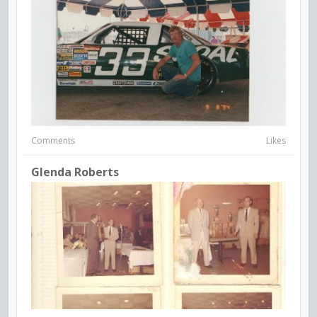
Comments
Likes
Glenda Roberts