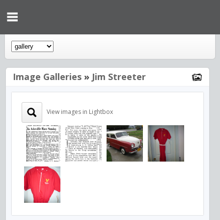
Image Galleries
»
Jim Streeter
View images in Lightbox