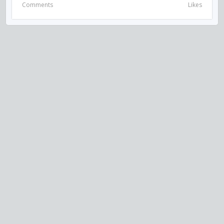
Comments
Likes
VISIT US ON SOCIAL MEDIA