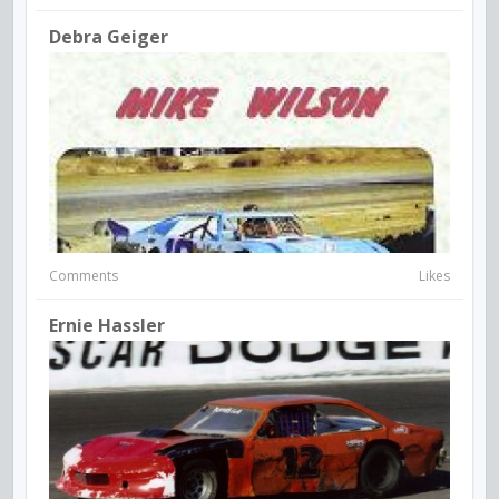
Debra Geiger
Comments
Likes
Ernie Hassler