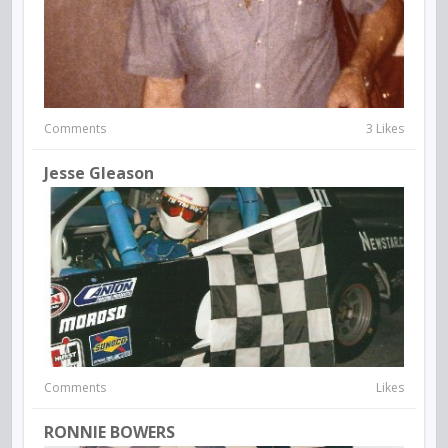
Comments
3 Likes
Jesse Gleason
Comments
Likes
RONNIE BOWERS