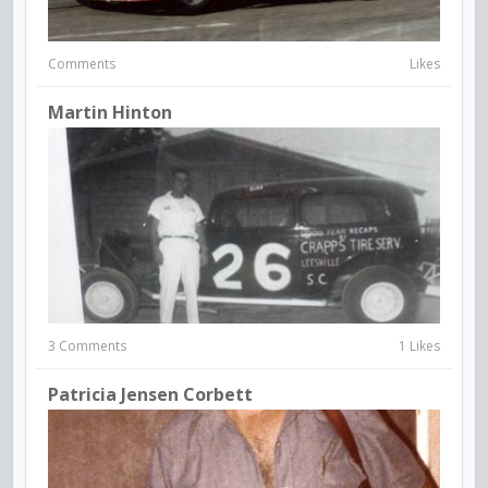
Comments
Likes
Martin Hinton
3 Comments
1 Likes
Patricia Jensen Corbett