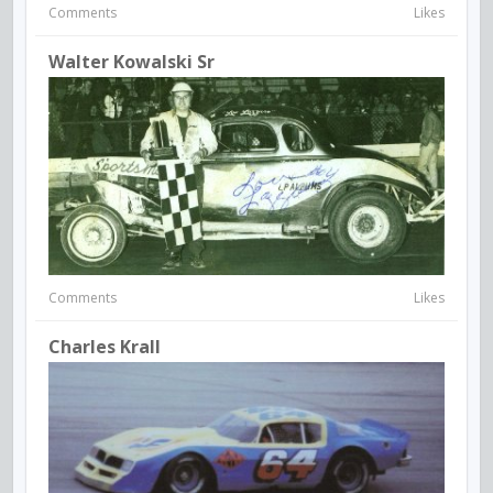
Comments
Likes
Walter Kowalski Sr
Comments
Likes
Charles Krall