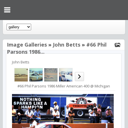
Image Galleries
»
John Betts
»
#66 Phil
Parsons 1986...
John Betts
#66 Phil Parsons 1986 Miller American 400 @ Michigan