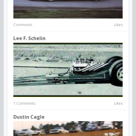
Comments
Likes
Lee F. Schelin
1 Comments
Likes
Dustin Cagle