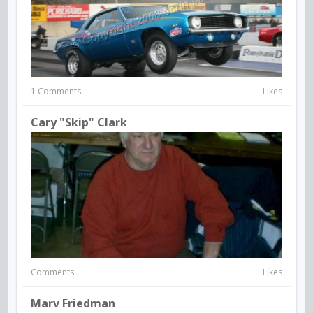
1 Comments
Likes
Cary "Skip" Clark
Comments
Likes
Marv Friedman