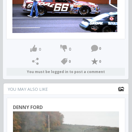
0
0
0
0
0
You must be logged in to post a comment
YOU MAY ALSO LIKE
DENNY FORD