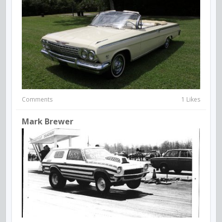
Comments
1 Likes
Mark Brewer