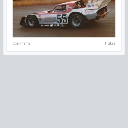
Comments
1 Likes