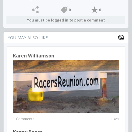
0
0
You must be logged in to post a comment
YOU MAY ALSO LIKE
Karen Williamson
1 Comments
Likes