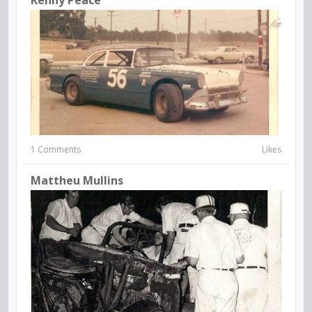
Kenny Peace
1 Comments
Likes
Mattheu Mullins