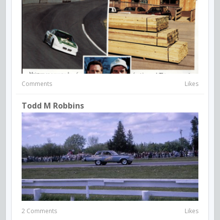
Comments
Likes
Todd M Robbins
2 Comments
Likes