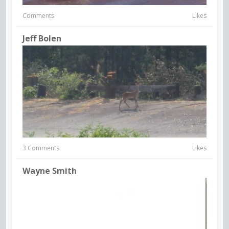
Comments
Likes
Jeff Bolen
3 Comments
Likes
Wayne Smith