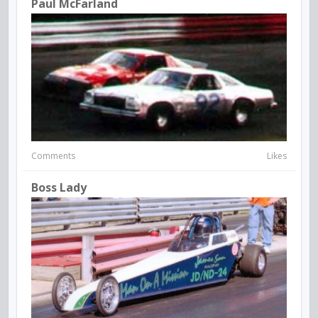
Paul McFarland
Comments
Likes
Boss Lady