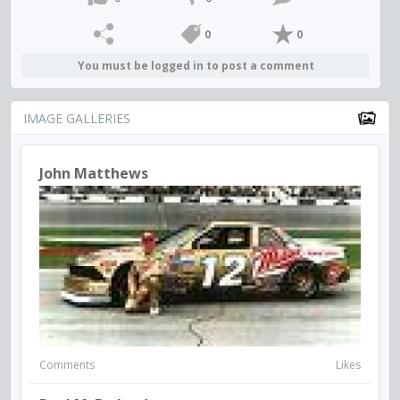
0
0
You must be logged in to post a comment
IMAGE GALLERIES
John Matthews
Comments
Likes