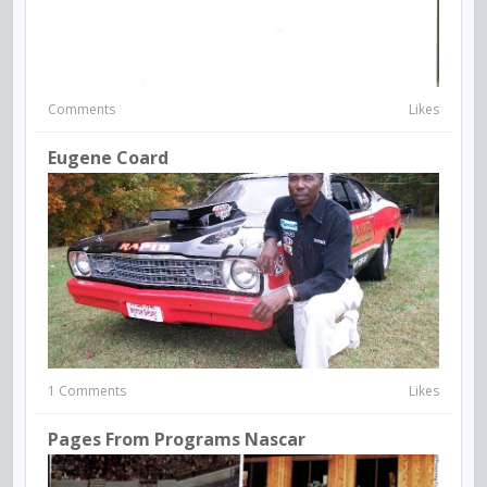
Comments
Likes
Eugene Coard
1 Comments
Likes
Pages From Programs Nascar