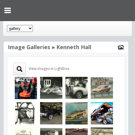
Image Galleries
»
Kenneth Hall
View images in Lightbox