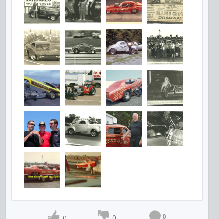
0
0
0