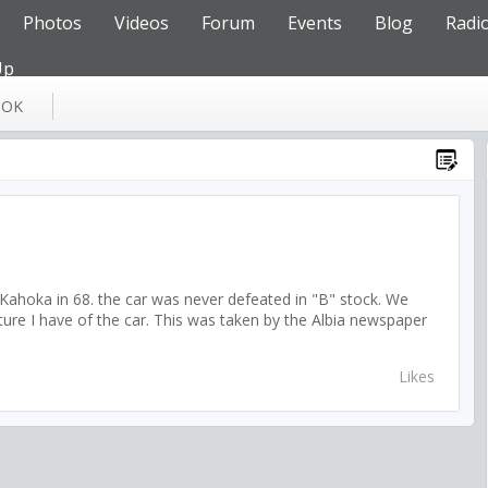
Photos
Videos
Forum
Events
Blog
Radi
Up
OOK
d Kahoka in 68. the car was never defeated in "B" stock. We
cture I have of the car. This was taken by the Albia newspaper
Likes