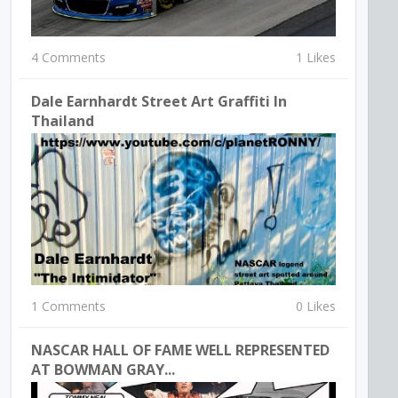
4 Comments
1 Likes
Dale Earnhardt Street Art Graffiti In
Thailand
1 Comments
0 Likes
NASCAR HALL OF FAME WELL REPRESENTED
AT BOWMAN GRAY...