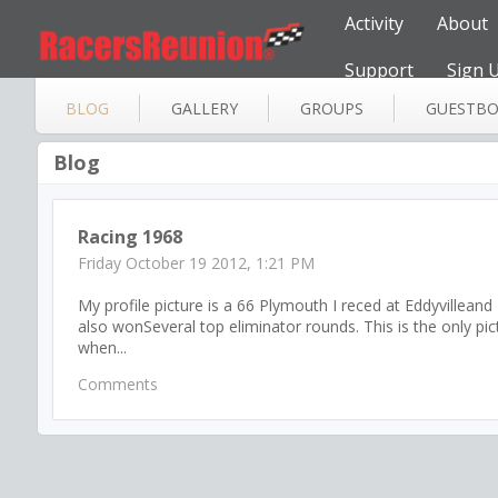
Activity
About
Support
Sign 
BLOG
GALLERY
GROUPS
GUESTB
Blog
Racing 1968
Friday October 19 2012, 1:21 PM
My profile picture is a 66 Plymouth I reced at Eddyvillean
also wonSeveral top eliminator rounds. This is the only pi
when...
Comments