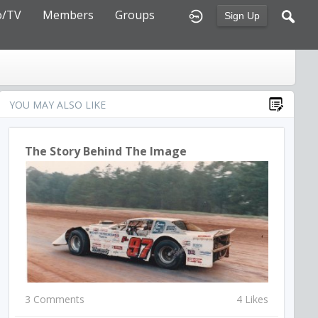
o/TV
Members
Groups
Sign Up
YOU MAY ALSO LIKE
The Story Behind The Image
3 Comments
4 Likes