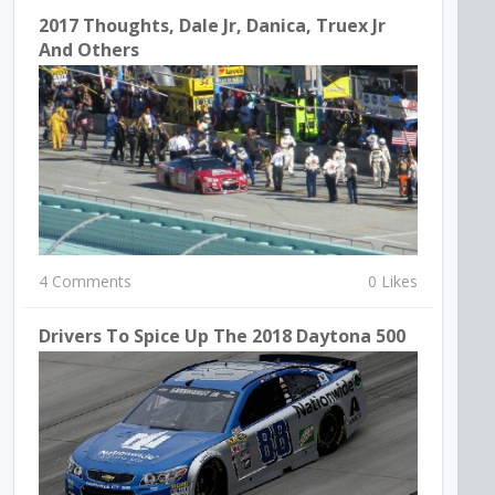
2017 Thoughts, Dale Jr, Danica, Truex Jr
And Others
4 Comments
0 Likes
Drivers To Spice Up The 2018 Daytona 500