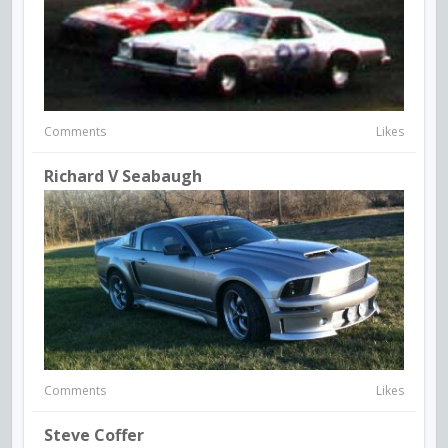
Comments
Likes
Richard V Seabaugh
Comments
Likes
Steve Coffer