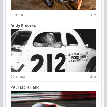
Comments
1 Likes
Andy Kmosko
Comments
Likes
Paul McFarland