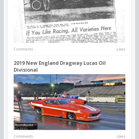
Comments
Likes
2019 New England Dragway Lucas Oil
Divisional
Comments
Likes