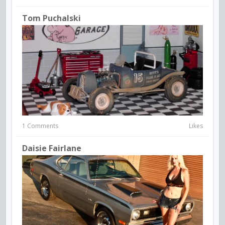
Tom Puchalski
1 Comments
Likes
Daisie Fairlane