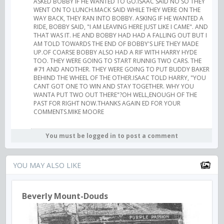
ASKED BOBBY IF HE WANTED TO GO.ISAAC SAID NO SO THEY
WENT ON TO LUNCH.MACK SAID WHILE THEY WERE ON THE
WAY BACK, THEY RAN INTO BOBBY. ASKING IF HE WANTED A
RIDE, BOBBY SAID, "I AM LEAVING HERE JUST LIKE I CAME". AND
THAT WAS IT. HE AND BOBBY HAD HAD A FALLING OUT BUT I
AM TOLD TOWARDS THE END OF BOBBY'S LIFE THEY MADE
UP.OF COARSE BOBBY ALSO HAD A RIF WITH HARRY HYDE
TOO. THEY WERE GOING TO START RUNNIG TWO CARS. THE
#71
AND ANOTHER. THEY WERE GOING TO PUT BUDDY BAKER
BEHIND THE WHEEL OF THE OTHER.ISAAC TOLD HARRY, "YOU
CANT GOT ONE TO WIN AND STAY TOGETHER. WHY YOU
WANTA PUT TWO OUT THERE"?OH WELL,ENOUGH OF THE
PAST FOR RIGHT NOW.THANKS AGAIN ED FOR YOUR
COMMENTS.MIKE MOORE
You must be logged in to post a comment
YOU MAY ALSO LIKE
Beverly Mount-Douds