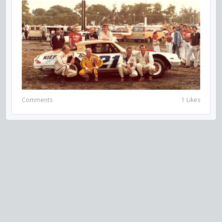
Comments
1 Likes