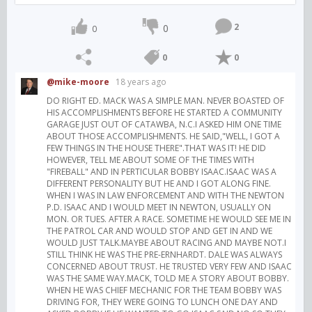
2
0
0
0
0
@mike-moore
18 years ago
DO RIGHT ED. MACK WAS A SIMPLE MAN. NEVER BOASTED OF
HIS ACCOMPLISHMENTS BEFORE HE STARTED A COMMUNITY
GARAGE JUST OUT OF CATAWBA, N.C.I ASKED HIM ONE TIME
ABOUT THOSE ACCOMPLISHMENTS. HE SAID,"WELL, I GOT A
FEW THINGS IN THE HOUSE THERE".THAT WAS IT! HE DID
HOWEVER, TELL ME ABOUT SOME OF THE TIMES WITH
"FIREBALL" AND IN PERTICULAR BOBBY ISAAC.ISAAC WAS A
DIFFERENT PERSONALITY BUT HE AND I GOT ALONG FINE.
WHEN I WAS IN LAW ENFORCEMENT AND WITH THE NEWTON
P.D. ISAAC AND I WOULD MEET IN NEWTON, USUALLY ON
MON. OR TUES. AFTER A RACE. SOMETIME HE WOULD SEE ME IN
THE PATROL CAR AND WOULD STOP AND GET IN AND WE
WOULD JUST TALK.MAYBE ABOUT RACING AND MAYBE NOT.I
STILL THINK HE WAS THE PRE-ERNHARDT. DALE WAS ALWAYS
CONCERNED ABOUT TRUST. HE TRUSTED VERY FEW AND ISAAC
WAS THE SAME WAY.MACK, TOLD ME A STORY ABOUT BOBBY.
WHEN HE WAS CHIEF MECHANIC FOR THE TEAM BOBBY WAS
DRIVING FOR, THEY WERE GOING TO LUNCH ONE DAY AND