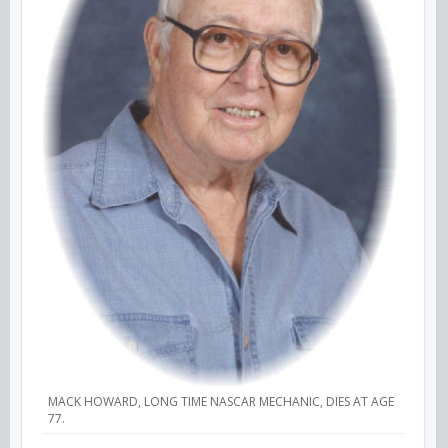
MACK HOWARD, LONG TIME NASCAR MECHANIC, DIES AT AGE
77.