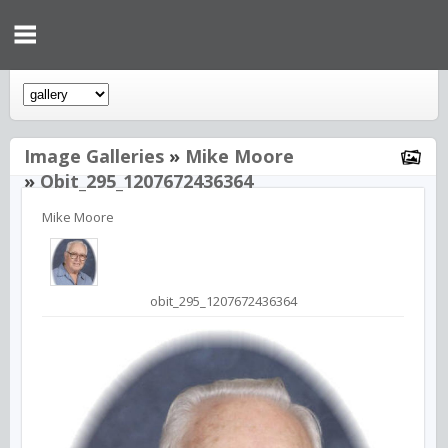
Image Galleries
»
Mike Moore
»
Obit_295_1207672436364
Mike Moore
obit_295_1207672436364