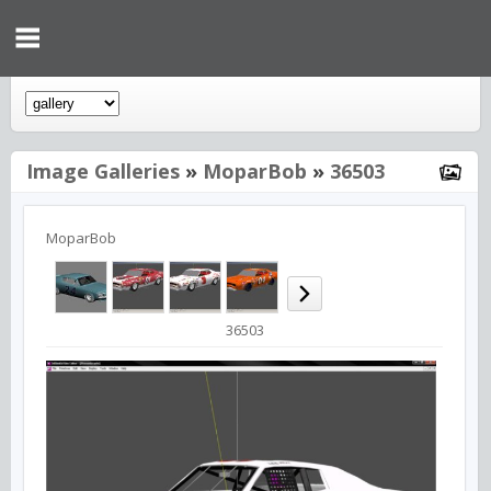
Image Galleries
»
MoparBob
»
36503
MoparBob
36503