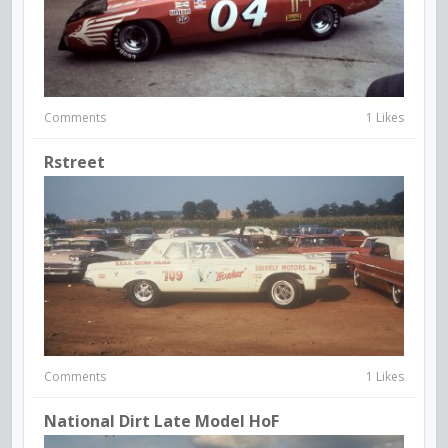
Comments
1 Likes
Rstreet
Comments
1 Likes
National Dirt Late Model HoF