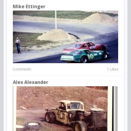
Mike Ettinger
Comments
1 Likes
Alex Alexander