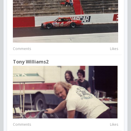
Comments
Likes
Tony Williams2
Comments
Likes