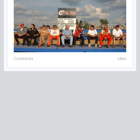
Comments
Likes