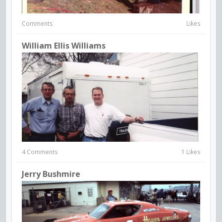
Comments
Likes
William Ellis Williams
4 Comments
1 Likes
Jerry Bushmire