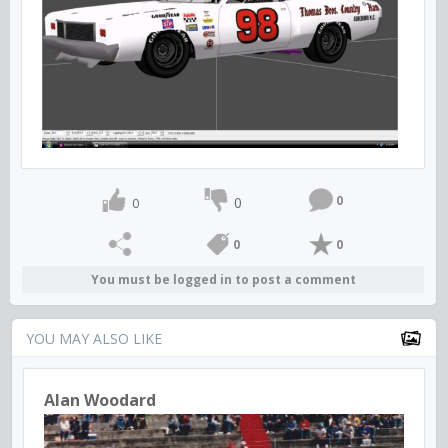
0
0
0
0
0
You must be logged in to post a comment
YOU MAY ALSO LIKE
Alan Woodard