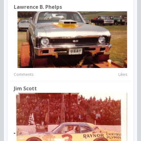
Lawrence B. Phelps
Comments
Likes
Jim Scott