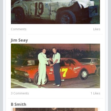
Comments
Likes
Jim Seay
3 Comments
1 Likes
B Smith