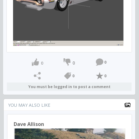
0
0
0
0
0
You must be logged in to post a comment
YOU MAY ALSO LIKE
Dave Allison