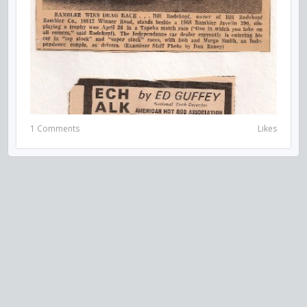
1 Comments
Likes