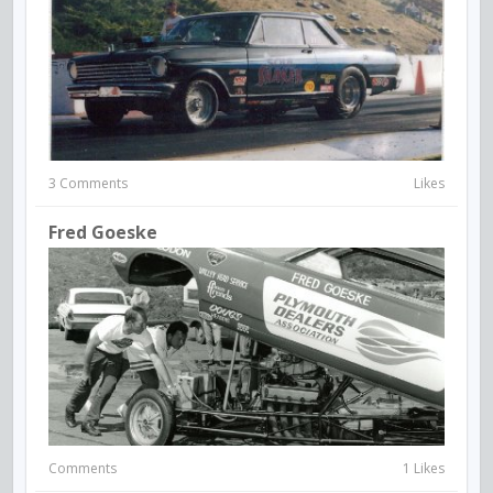
3 Comments
Likes
Fred Goeske
Comments
1 Likes