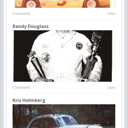
Comments
Likes
Randy Douglass
Comments
Likes
Kris Holmberg