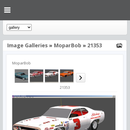
Image Galleries
»
MoparBob
»
21353
MoparBob
21353