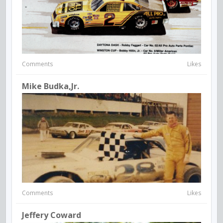
Comments
Likes
Mike Budka,Jr.
Comments
Likes
Jeffery Coward