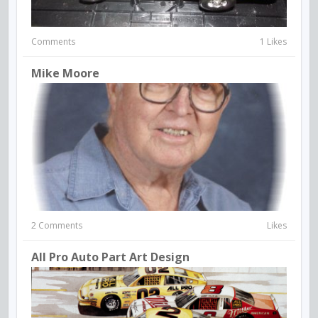
Comments
1 Likes
Mike Moore
2 Comments
Likes
All Pro Auto Part Art Design