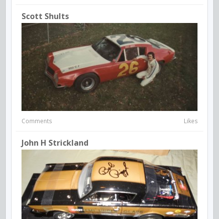
Scott Shults
Comments
Likes
John H Strickland