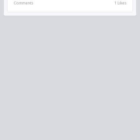
Comments
1 Likes
VISIT US ON SOCIAL MEDIA