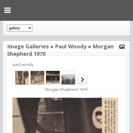
Image Galleries
»
Paul Woody
»
Morgan
Shepherd 1970
paul woody
Morgan Shepherd 1970