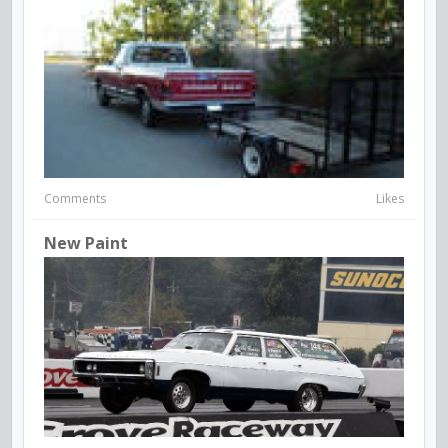
Comments
Likes
New Paint