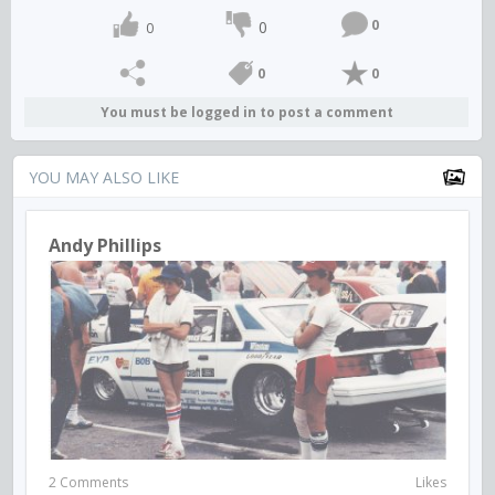
0
0
0
0
0
You must be logged in to post a comment
YOU MAY ALSO LIKE
Andy Phillips
2 Comments
Likes