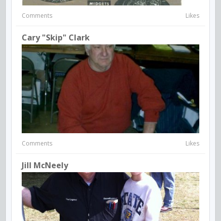
Comments
Likes
Cary "Skip" Clark
Comments
Likes
Jill McNeely