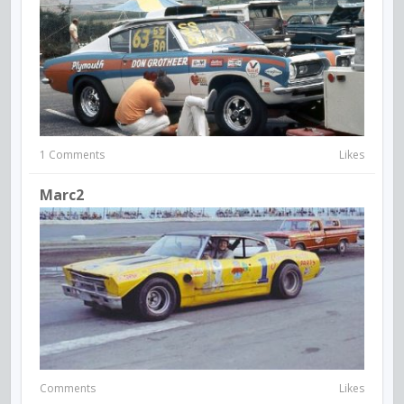
1 Comments
Likes
Marc2
Comments
Likes