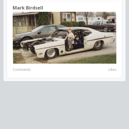
Mark Birdsell
Comments
Likes