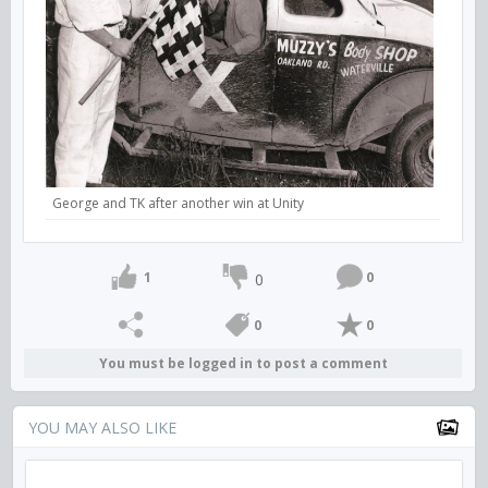
George and TK after another win at Unity
1
0
0
0
0
You must be logged in to post a comment
YOU MAY ALSO LIKE