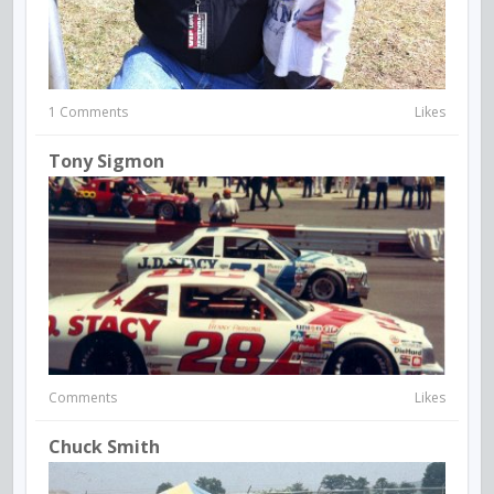
1 Comments
Likes
Tony Sigmon
Comments
Likes
Chuck Smith