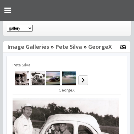
Image Galleries
»
Pete Silva
»
GeorgeX
Pete Silva
GeorgeX