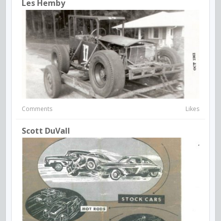
Les Hemby
Comments
Likes
Scott DuVall