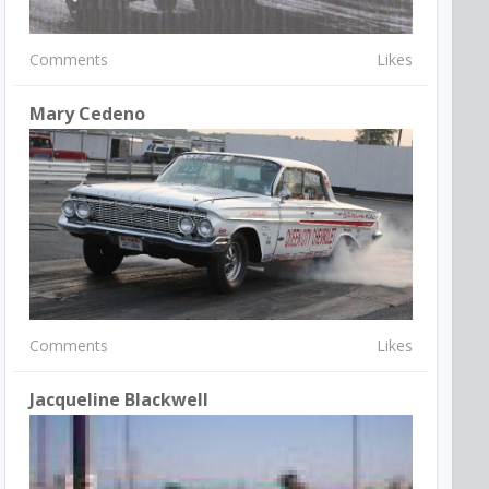
Comments
Likes
Mary Cedeno
Comments
Likes
Jacqueline Blackwell