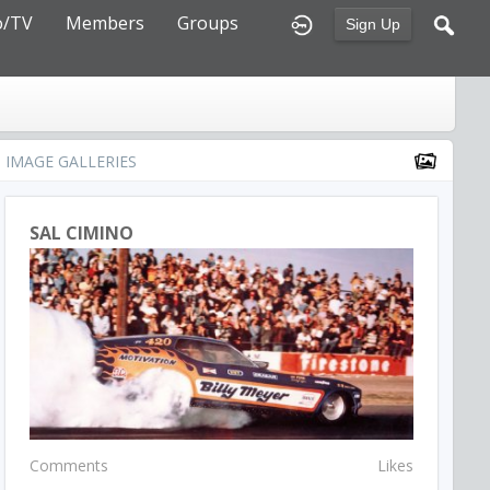
o/TV
Members
Groups
Sign Up
IMAGE GALLERIES
SAL CIMINO
Comments
Likes