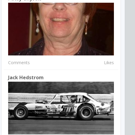
Comments
Likes
Jack Hedstrom