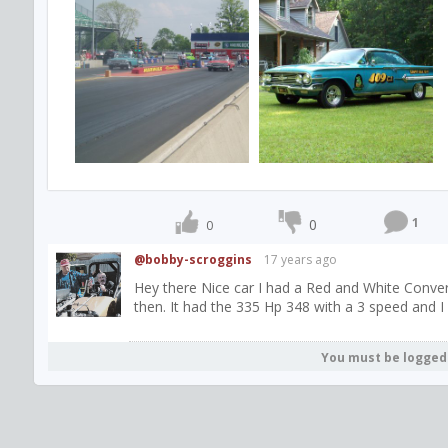
1
0
0
@bobby-scroggins
17 years ago
Hey there Nice car I had a Red and White Convert
then. It had the 335 Hp 348 with a 3 speed and I 
You must be logged