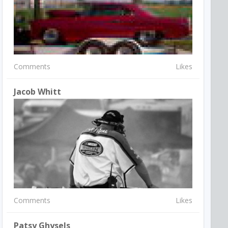
Comments
Likes
Jacob Whitt
Comments
Likes
Patsy Ghysels