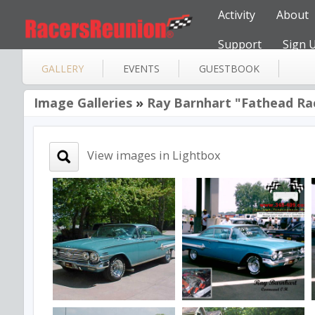
Activity
About
Support
Sign 
GALLERY
EVENTS
GUESTBOOK
Image Galleries
»
Ray Barnhart "Fathead Ra
View images in Lightbox