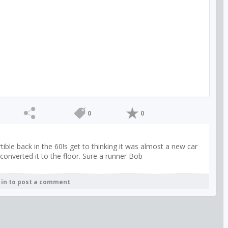
0
0
ible back in the 60!s get to thinking it was almost a new car
converted it to the floor. Sure a runner Bob
 in to post a comment