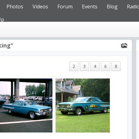
Photos
Videos
Forum
Events
Blog
Radi
Up
cing"
2
3
4
6
8