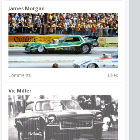
James Morgan
Comments
Likes
Vic Miller