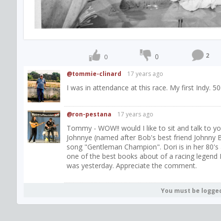
2
0
0
@tommie-clinard
17 years ago
I was in attendance at this race. My first Indy. 50
@ron-pestana
17 years ago
Tommy - WOW!! would I like to sit and talk to y
Johnnye (named after Bob's best friend Johnny B
song "Gentleman Champion". Dori is in her 80's a
one of the best books about of a racing legend I
was yesterday. Appreciate the comment.
You must be logge