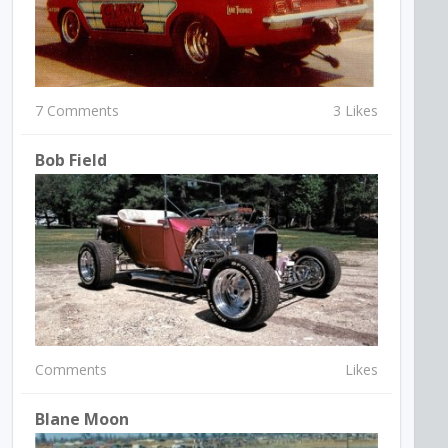
7 Comments
3 Likes
Bob Field
Comments
Likes
Blane Moon