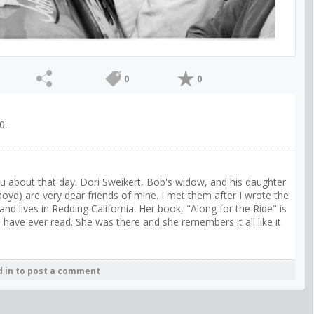
0
0
0.
ou about that day. Dori Sweikert, Bob's widow, and his daughter
oyd) are very dear friends of mine. I met them after I wrote the
nd lives in Redding California. Her book, "Along for the Ride" is
 have ever read. She was there and she remembers it all like it
d in to post a comment