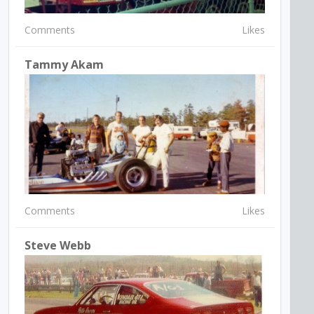
Comments
Likes
Tammy Akam
Comments
Likes
Steve Webb