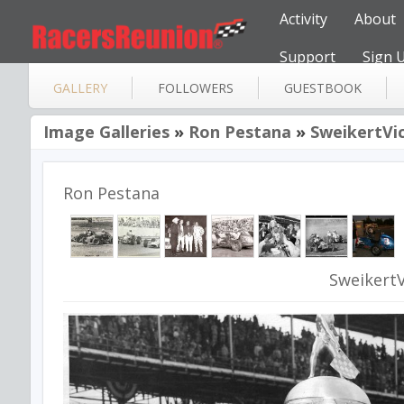
Activity
About
Support
Sign 
GALLERY
FOLLOWERS
GUESTBOOK
Image Galleries
»
Ron Pestana
»
SweikertVi
Ron Pestana
Sweikert