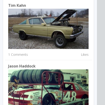
Tim Kahn
1 Comments
Likes
Jason Haddock