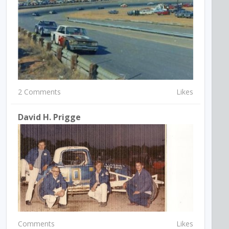
2 Comments
Likes
David H. Prigge
Comments
Likes