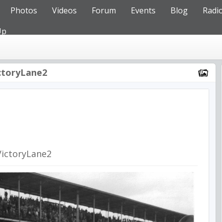
Photos
Videos
Forum
Events
Blog
Radi
Up
ctoryLane2
VictoryLane2