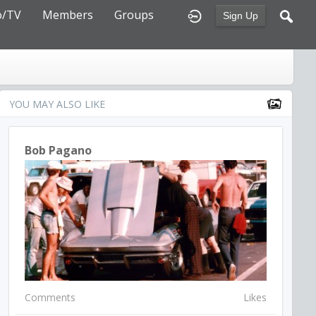
o/TV
Members
Groups
Sign Up
YOU MAY ALSO LIKE
Bob Pagano
Comments
Likes