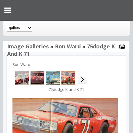
Image Galleries
»
Ron Ward
»
75dodge K
And K 71
Ron Ward
75dodge K and K 71