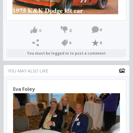
0
0
0
0
0
You must be logged in to post a comment
YOU MAY ALSO LIKE
Eva Foley