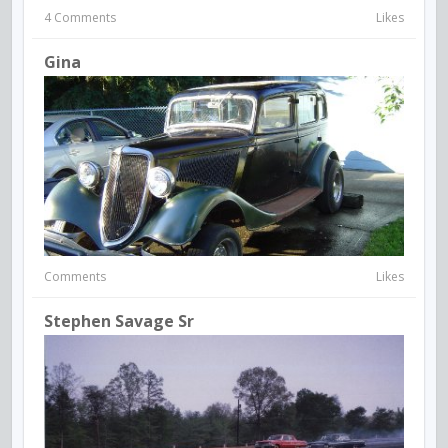
4 Comments
Likes
Gina
Comments
Likes
Stephen Savage Sr