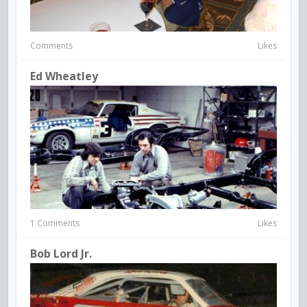
Comments
Likes
Ed Wheatley
1 Comments
Likes
Bob Lord Jr.