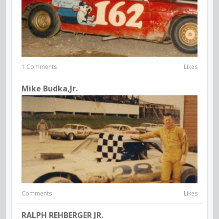
1 Comments
Likes
Mike Budka,Jr.
Comments
Likes
RALPH REHBERGER JR.