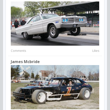
Comments
Likes
James Mcbride