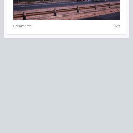
Comments
Likes
VISIT US ON SOCIAL MEDIA