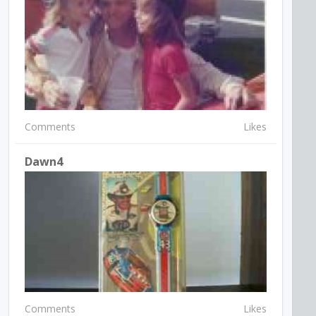
Comments
Likes
Dawn4
Comments
Likes