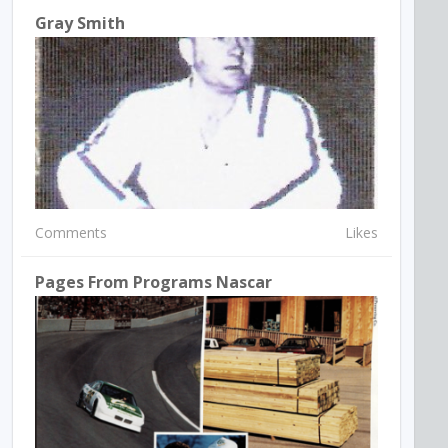
Gray Smith
Comments
Likes
Pages From Programs Nascar