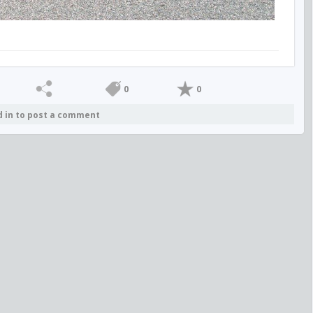
0
0
d in to post a comment