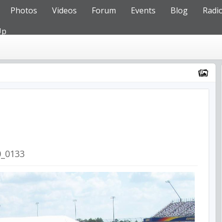
Photos
Videos
Forum
Events
Blog
Radi
Up
0_0133