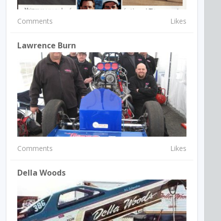
Comments
Likes
Lawrence Burn
Comments
Likes
Della Woods