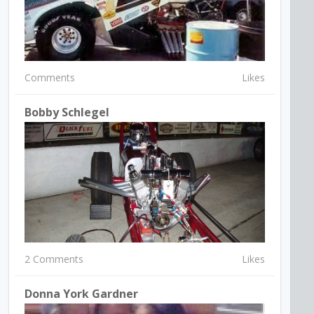
Comments
Likes
Bobby Schlegel
2 Comments
Likes
Donna York Gardner