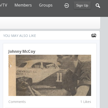
o/TV
Members
Groups
Sign Up
YOU MAY ALSO LIKE
Johnny McCoy
Comments
1 Likes