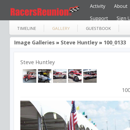
Activity
About
Support
Sign 
TIMELINE
GALLERY
GUESTBOOK
Image Galleries
»
Steve Huntley
»
100_0133
Steve Huntley
10