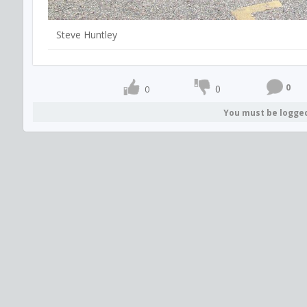
Steve Huntley
0
0
0
You must be logge