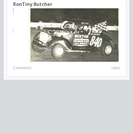
RonTiny Butcher
Comments
Likes