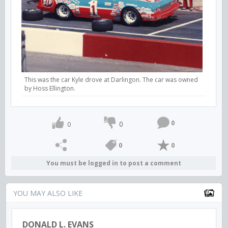
This was the car Kyle drove at Darlingon. The car was owned
by Hoss Ellington.
0
0
0
0
0
You must be logged in to post a comment
YOU MAY ALSO LIKE
DONALD L. EVANS