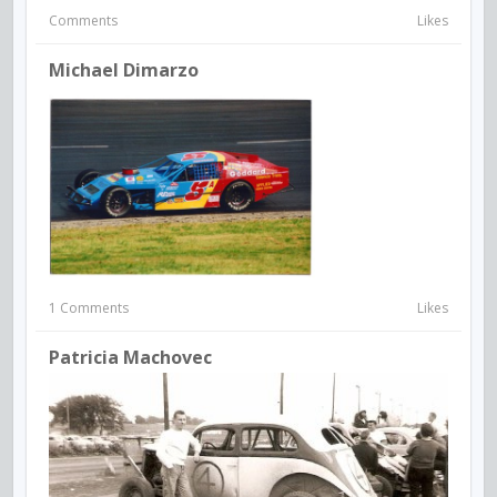
Comments
Likes
Michael Dimarzo
1 Comments
Likes
Patricia Machovec