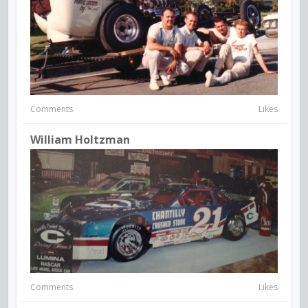
Comments
Likes
William Holtzman
Comments
Likes