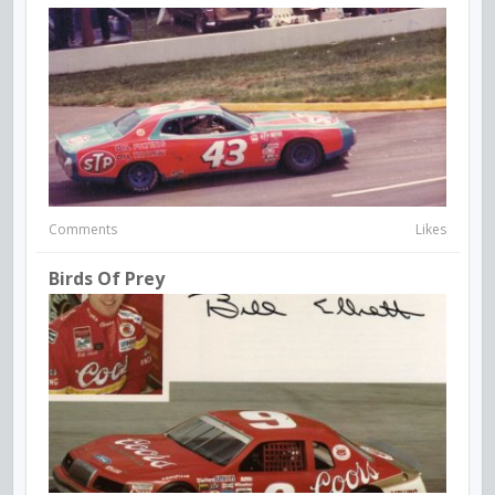
Comments
Likes
Birds Of Prey