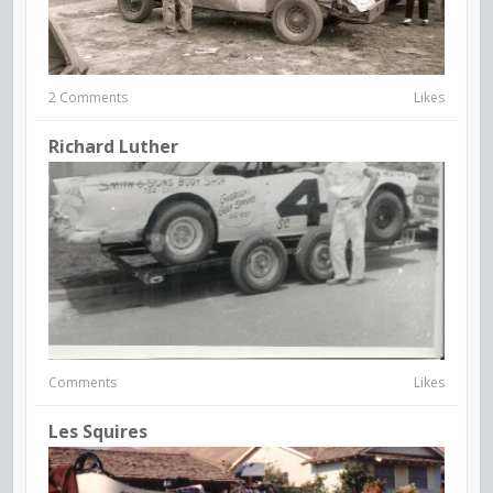
2 Comments
Likes
Richard Luther
Comments
Likes
Les Squires