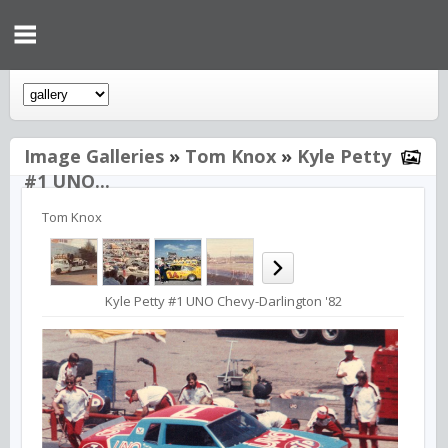
Image Galleries
»
Tom Knox
»
Kyle Petty
#1 UNO...
Tom Knox
Kyle Petty #1 UNO Chevy-Darlington '82