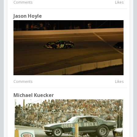
Comments
Likes
Jason Hoyle
Comments
Likes
Michael Kuecker