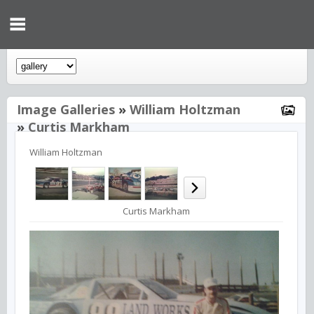
Image Galleries
»
William Holtzman
»
Curtis Markham
William Holtzman
Curtis Markham