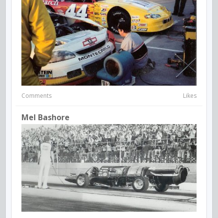
Comments
Likes
Mel Bashore