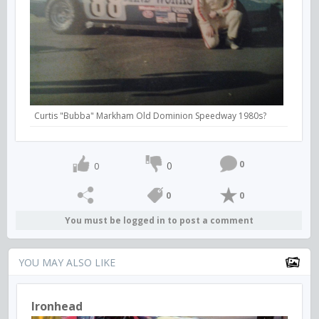
Curtis "Bubba" Markham Old Dominion Speedway 1980s?
0
0
0
0
0
You must be logged in to post a comment
YOU MAY ALSO LIKE
Ironhead