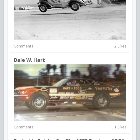
Comments
2 Likes
Dale W. Hart
Comments
1 Likes