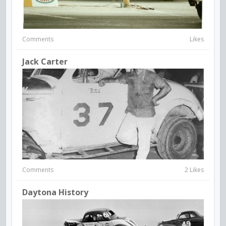
Comments
Likes
Jack Carter
Comments
2 Likes
Daytona History