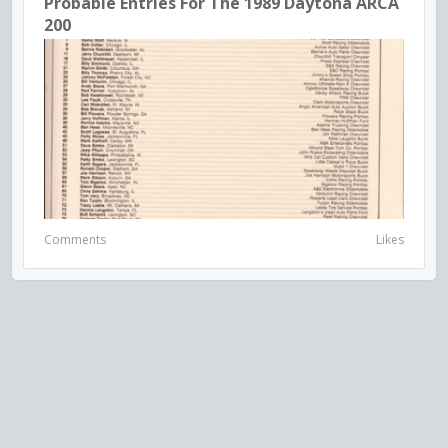
Probable Entries For The 1989 Daytona ARCA
200
Comments
Likes