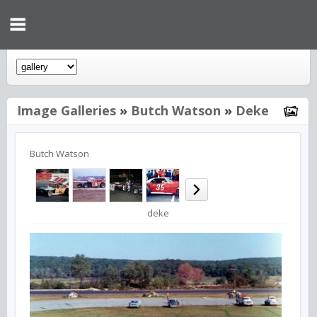
Image Galleries
»
Butch Watson
»
Deke
Butch Watson
deke