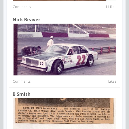
Comments
1 Likes
Nick Beaver
Comments
Likes
B Smith