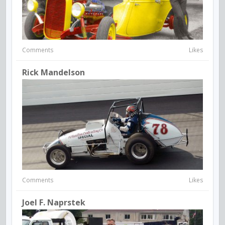
Comments
Likes
Rick Mandelson
Comments
Likes
Joel F. Naprstek