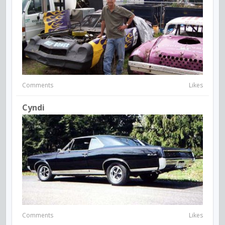
Comments
Likes
Cyndi
Comments
Likes