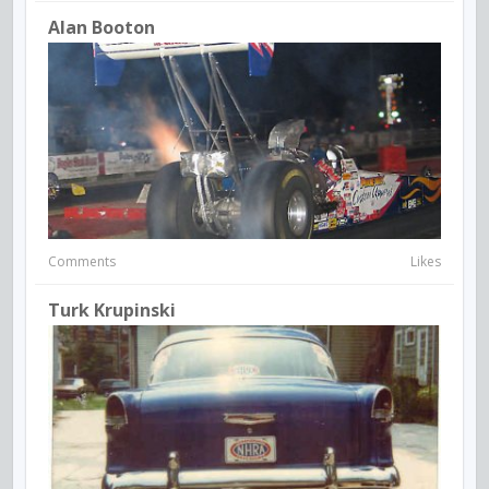
Alan Booton
Comments
Likes
Turk Krupinski