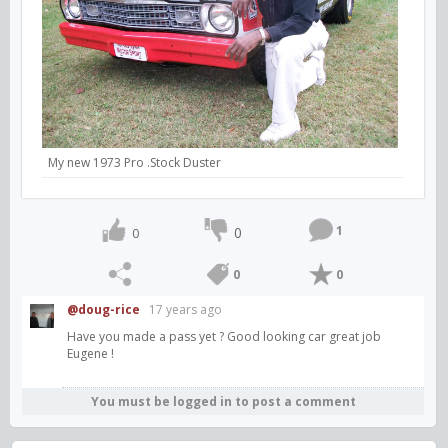
My new 1973 Pro .Stock Duster
1
0
0
0
0
@doug-rice
17 years ago
Have you made a pass yet ? Good looking car great job
Eugene !
You must be logged in to post a comment