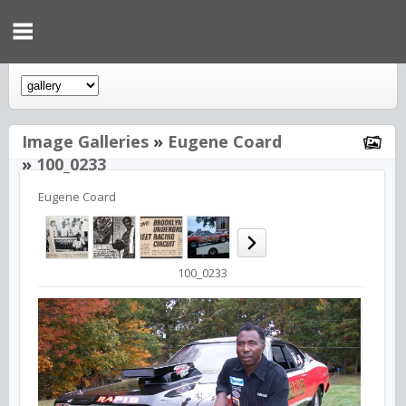
Image Galleries
»
Eugene Coard
»
100_0233
Eugene Coard
100_0233