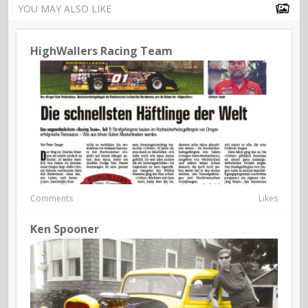
YOU MAY ALSO LIKE
HighWallers Racing Team
Comments
Likes
Ken Spooner