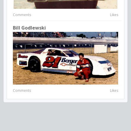
Comments
Likes
Bill Godlewski
Comments
Likes