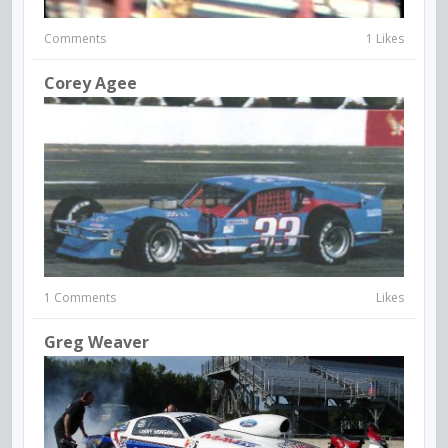
Comments
1 Likes
Corey Agee
1 Comments
Likes
Greg Weaver