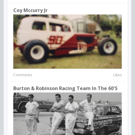
Coy Mccurry Jr
Comments
Likes
Burton & Robinson Racing Team In The 60's