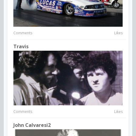
Comments
Likes
Travis
Comments
Likes
John Calvaresi2