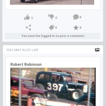
0
0
0
0
0
You must be logged in to post a comment
YOU MAY ALSO LIKE
Robert Robinson