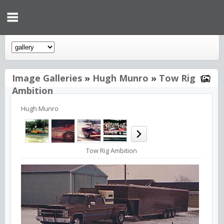
Image Galleries
»
Hugh Munro
»
Tow Rig
Ambition
Hugh Munro
Tow Rig Ambition