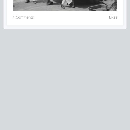
1 Comments
Likes
VISIT US ON SOCIAL MEDIA