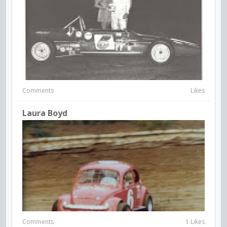
Comments
Likes
Laura Boyd
Comments
1 Likes